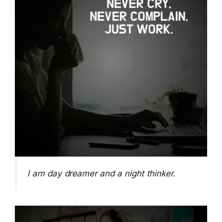
I am day dreamer and a night thinker.