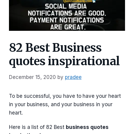
82 Best Business
quotes inspirational
December 15, 2020
by
pradee
To be successful, you have to have your heart
in your business, and your business in your
heart.
Here is a list of 82 Best
business quotes