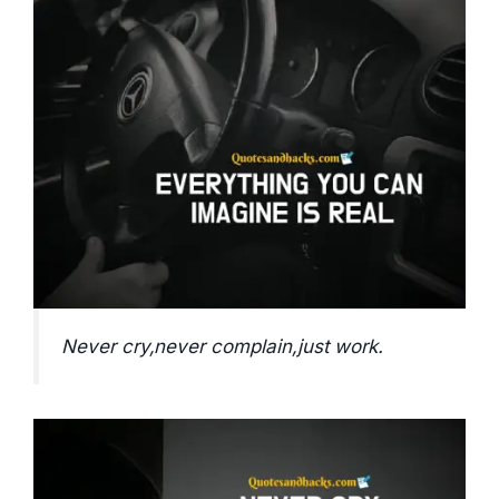
Never cry,never complain,just work.