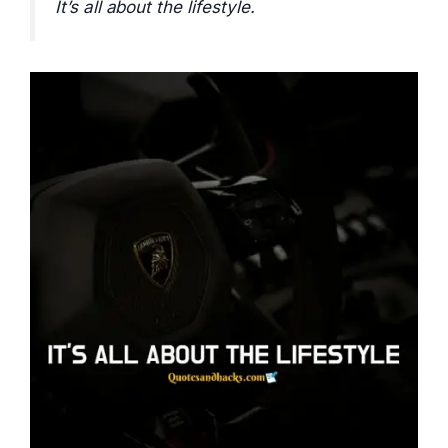
It’s all about the lifestyle.