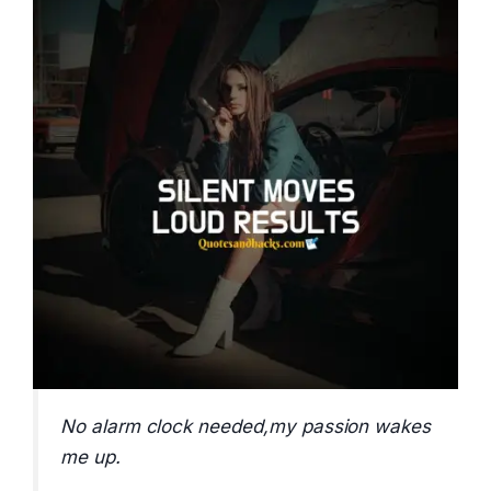
No alarm clock needed,my passion wakes
me up.