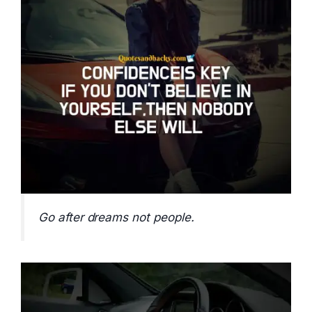
Go after dreams not people.