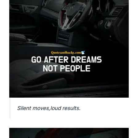
Silent moves,loud results.