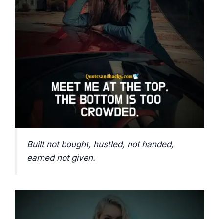
Built not bought, hustled, not handed,
earned not given.