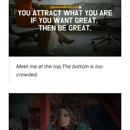
Meet me at the top,The bottom is too
crowded.