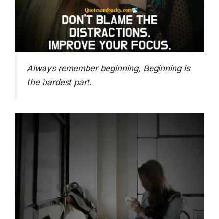
Always remember beginning, Beginning is
the hardest part.