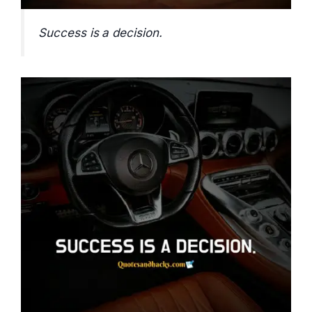
Success is a decision.