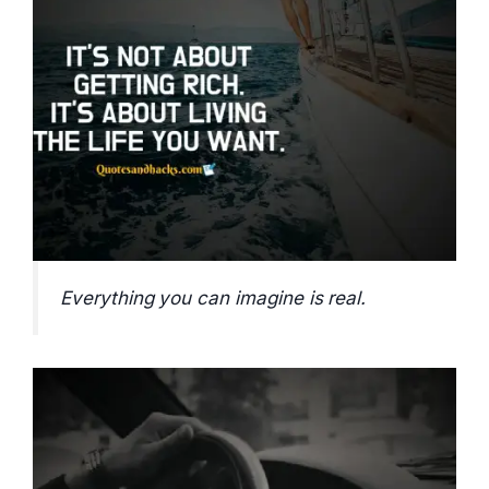
Everything you can imagine is real.