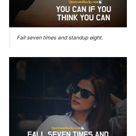
Fall seven times and standup eight.