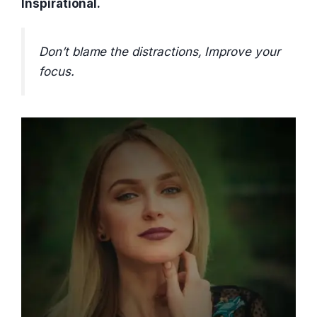
Inspirational.
Don’t blame the distractions, Improve your
focus.