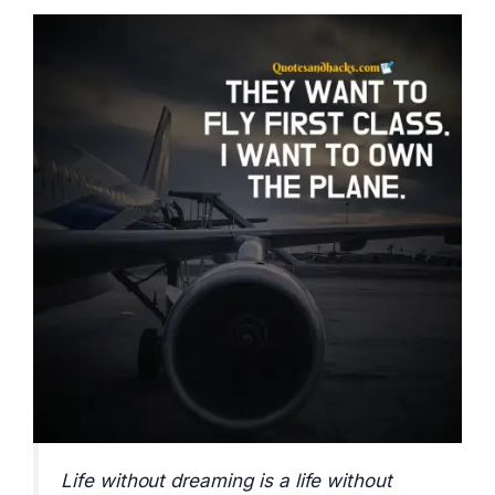
Life without dreaming is a life without