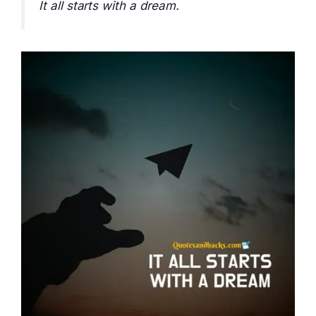
It all starts with a dream.