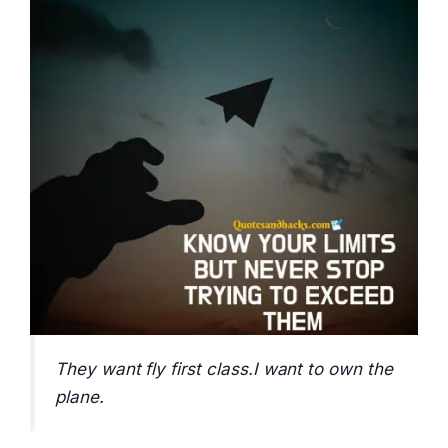
They want fly first class.I want to own the
plane.