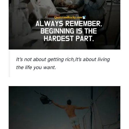
It’s not about getting rich,It’s about living
the life you want.