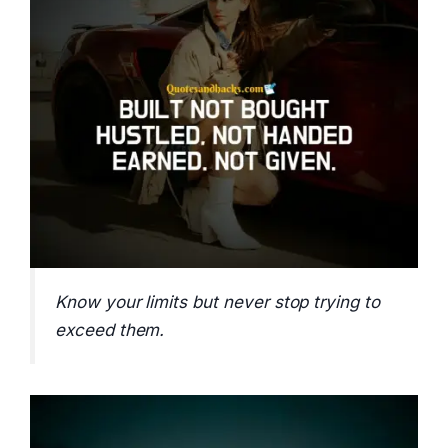
Know your limits but never stop trying to
exceed them.