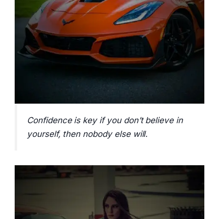
Confidence is key if you don’t believe in
yourself, then nobody else will.