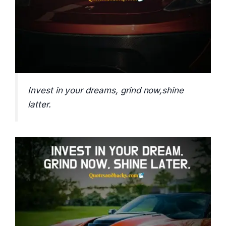
Invest in your dreams, grind now,shine
latter.