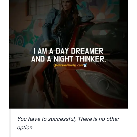
You have to successful, There is no other
option.