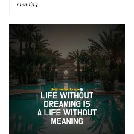
meaning.