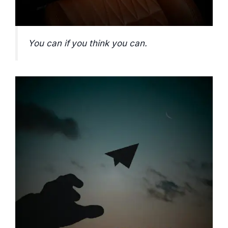
You can if you think you can.