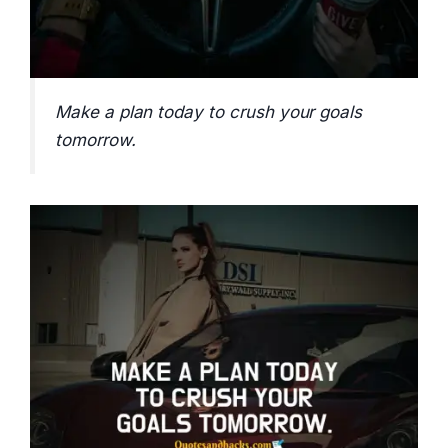
Make a plan today to crush your goals
tomorrow.