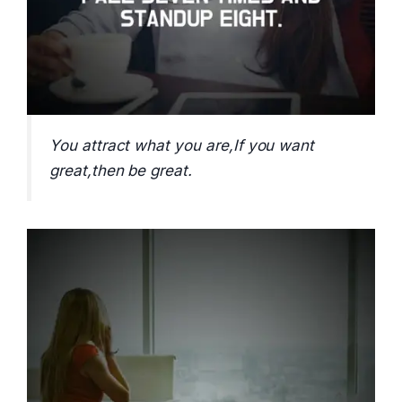
You attract what you are,If you want
great,then be great.