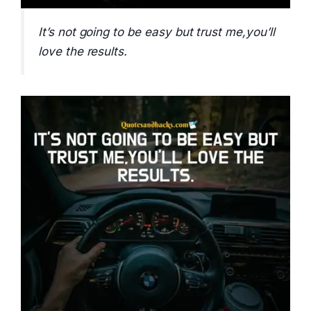
It’s not going to be easy but trust me,you’ll
love the results.