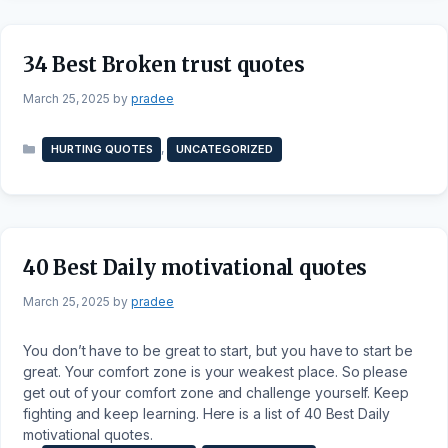
34 Best Broken trust quotes
March 25, 2025
by
pradee
Categories
,
HURTING QUOTES
UNCATEGORIZED
40 Best Daily motivational quotes
March 25, 2025
by
pradee
You don’t have to be great to start, but you have to start be
great. Your comfort zone is your weakest place. So please
get out of your comfort zone and challenge yourself. Keep
fighting and keep learning. Here is a list of 40 Best Daily
motivational quotes.