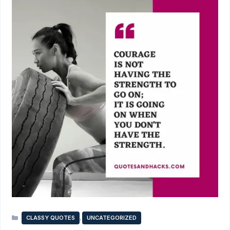
Categories
,
CLASSY QUOTES
UNCATEGORIZED