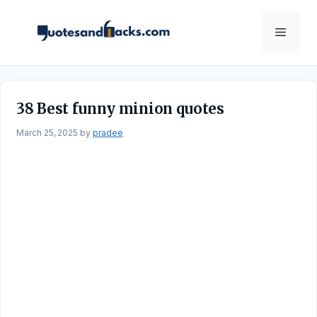
Skip
to
Menu
content
38 Best funny minion quotes
March 25, 2025
by
pradee