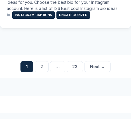
ideas for you. Choose the best bio for your Instagram
account. Here is a list of 136 Best cool Instagram bio ideas.
Categories
,
INSTAGRAM CAPTIONS
UNCATEGORIZED
Page
Page
Page
1
2
…
23
Next
→