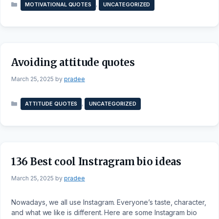
Categories
,
MOTIVATIONAL QUOTES
UNCATEGORIZED
Avoiding attitude quotes
March 25, 2025
by
pradee
Categories
,
ATTITUDE QUOTES
UNCATEGORIZED
136 Best cool Instragram bio ideas
March 25, 2025
by
pradee
Nowadays, we all use Instagram. Everyone’s taste, character,
and what we like is different. Here are some Instagram bio