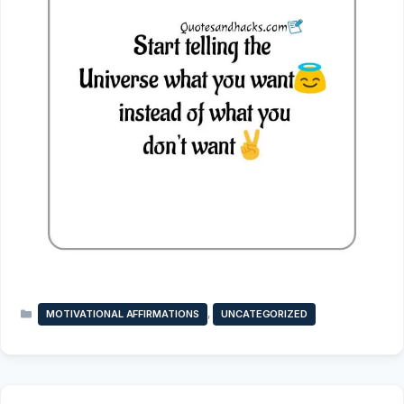
Categories
,
MOTIVATIONAL AFFIRMATIONS
UNCATEGORIZED