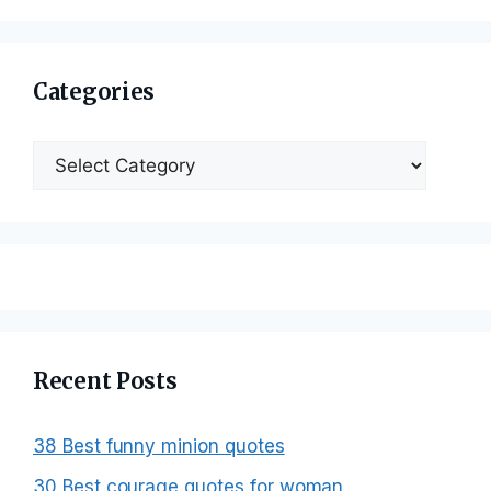
Categories
Categories
Recent Posts
38 Best funny minion quotes
30 Best courage quotes for woman