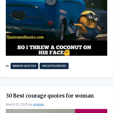
Categories
,
MINION QUOTES
UNCATEGORIZED
30 Best courage quotes for woman
March 25, 2025
by
pradee