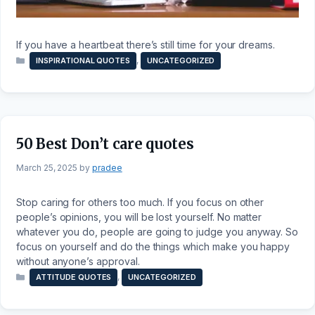
If you have a heartbeat there’s still time for your dreams.
Categories
,
INSPIRATIONAL QUOTES
UNCATEGORIZED
50 Best Don’t care quotes
March 25, 2025
by
pradee
Stop caring for others too much. If you focus on other
people’s opinions, you will be lost yourself. No matter
whatever you do, people are going to judge you anyway. So
focus on yourself and do the things which make you happy
without anyone’s approval.
Categories
,
ATTITUDE QUOTES
UNCATEGORIZED