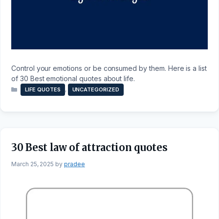
Control your emotions or be consumed by them. Here is a list
of 30 Best emotional quotes about life.
Categories
,
LIFE QUOTES
UNCATEGORIZED
30 Best law of attraction quotes
March 25, 2025
by
pradee