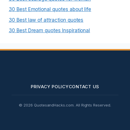
30 Best Emotional quotes about life
30 Best law of attraction quotes
30 Best Dream quotes Inspirational
PRIVACY POLICY
CONTACT US
© 2026 QuotesandHacks.com. All Rights Reserved.