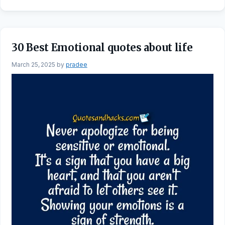
30 Best Emotional quotes about life
March 25, 2025
by
pradee