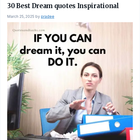
30 Best Dream quotes Inspirational
March 25, 2025
by
pradee