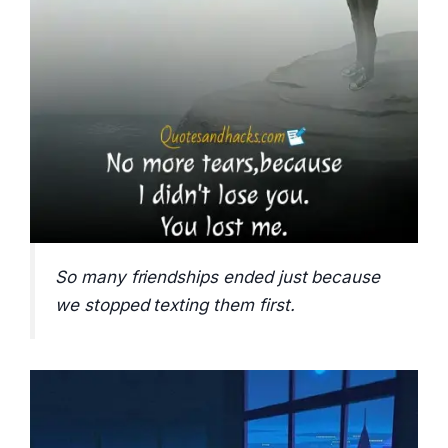
So many friendships ended just because
we stopped texting them first.