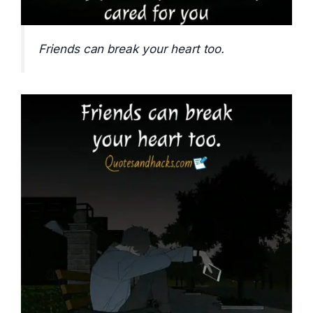
Friends can break your heart too.