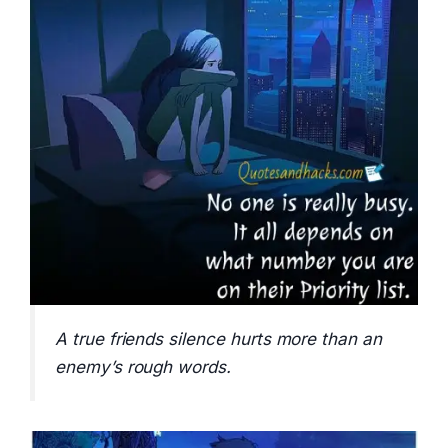
A true friends silence hurts more than an
enemy’s rough words.