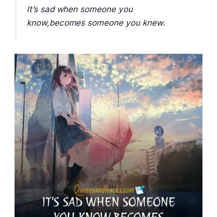
It’s sad when someone you
know,becomes someone you knew.