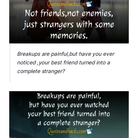
Breakups are painful,but have you ever
noticed ,your best friend turned into a
complete stranger?