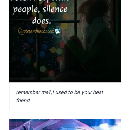
remember me?,I used to be your best
friend.