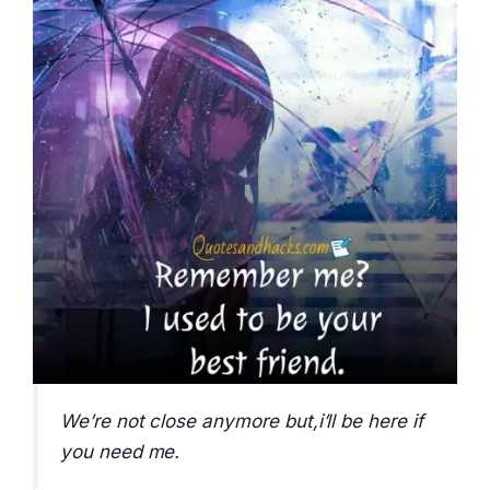
We’re not close anymore but,i’ll be here if
you need me.