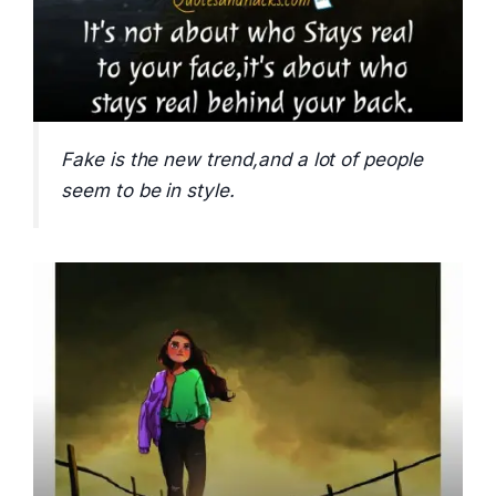
Fake is the new trend,and a lot of people
seem to be in style.