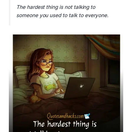
The hardest thing is not talking to
someone you used to talk to everyone.