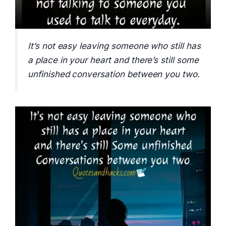
It’s not easy leaving someone who still has
a place in your heart and there’s still some
unfinished conversation between you two.