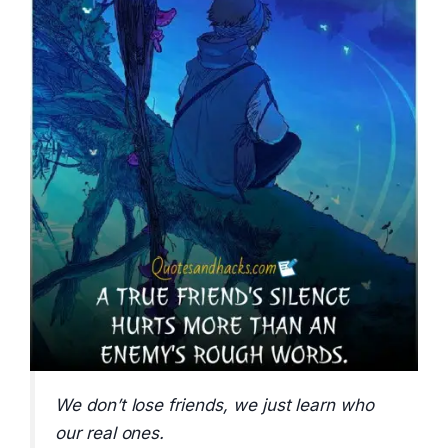
We don’t lose friends, we just learn who
our real ones.