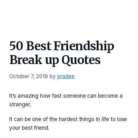
50 Best Friendship
Break up Quotes
October 7, 2019
by
pradee
It’s amazing how fast someone can become a
stranger.
It can be one of the hardest things in life to lose
your best friend.