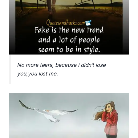
No more tears, because i didn’t lose
you,you lost me.