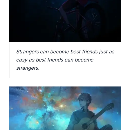
Strangers can become best friends just as
easy as best friends can become
strangers.