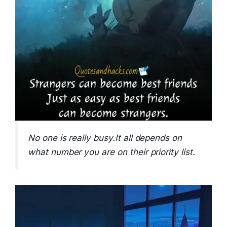
No one is really busy.It all depends on
what number you are on their priority list.