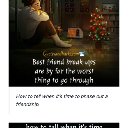
How to tell when it’s time to phase out a
friendship.