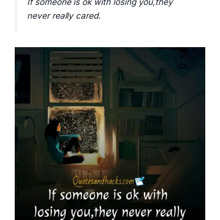
If someone is ok with losing you,they
never really cared.