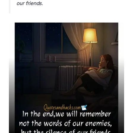
our friends.