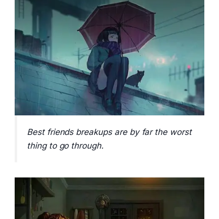
Best friends breakups are by far the worst
thing to go through.