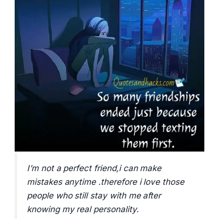
I’m not a perfect friend,i can make
mistakes anytime .therefore i love those
people who still stay with me after
knowing my real personality.