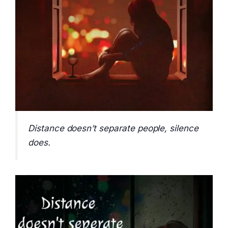
Distance doesn’t separate people, silence
does.