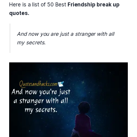
Here is a list of 50 Best
Friendship break up
quotes.
And now you are just a stranger with all
my secrets.