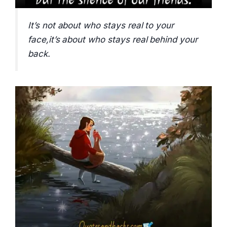
It’s not about who stays real to your
face,it’s about who stays real behind your
back.