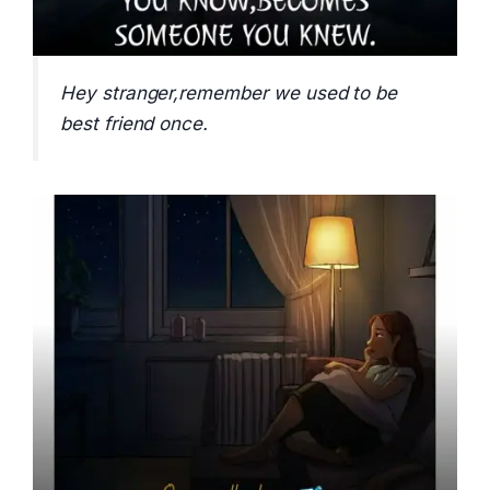
Hey stranger,remember we used to be
best friend once.