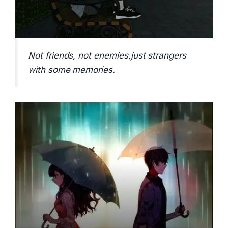
Not friends, not enemies,just strangers
with some memories.