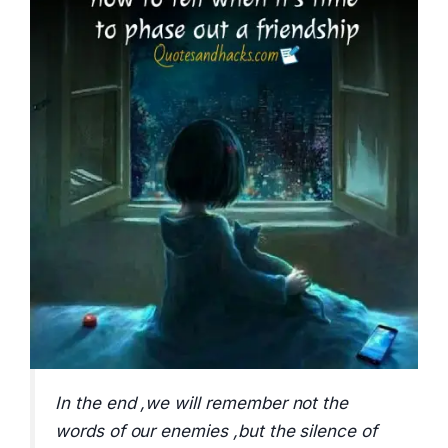
In the end ,we will remember not the
words of our enemies ,but the silence of