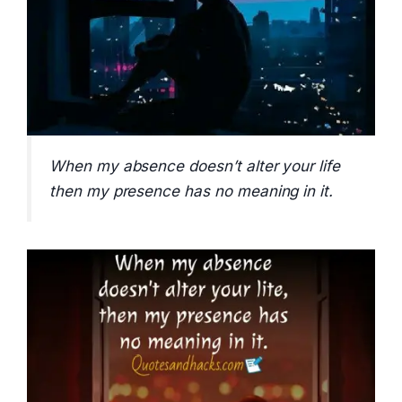
When my absence doesn’t alter your life
then my presence has no meaning in it.