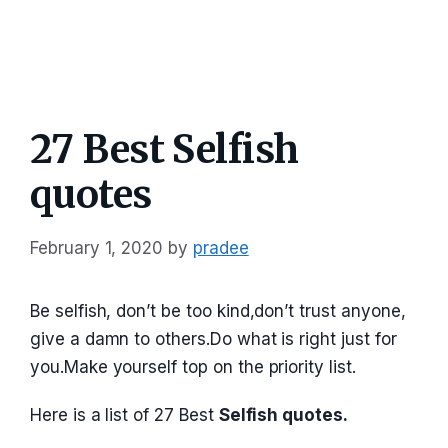
27 Best Selfish
quotes
February 1, 2020
by
pradee
Be selfish, don’t be too kind,don’t trust anyone,
give a damn to others.Do what is right just for
you.Make yourself top on the priority list.
Here is a list of 27 Best
Selfish quotes.