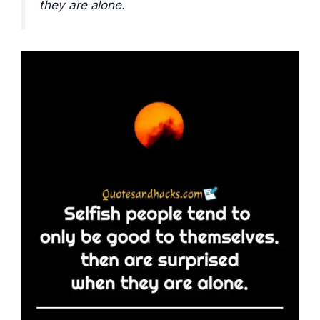
they are alone.