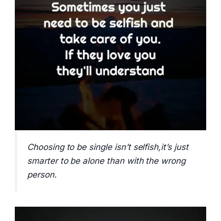
Choosing to be single isn’t selfish,it’s just
smarter to be alone than with the wrong
person.