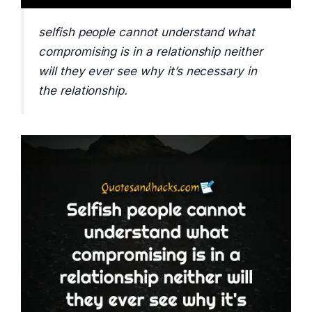
selfish people cannot understand what
compromising is in a relationship neither
will they ever see why it’s necessary in
the relationship.