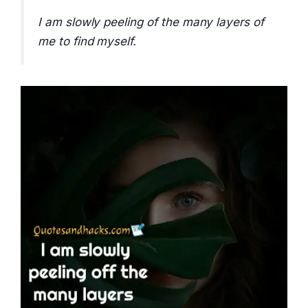
I am slowly peeling of the many layers of
me to find myself.