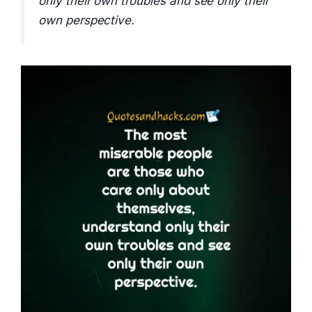
only their own troubles and see only their
own perspective.