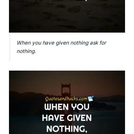
When you have given nothing ask for
nothing.