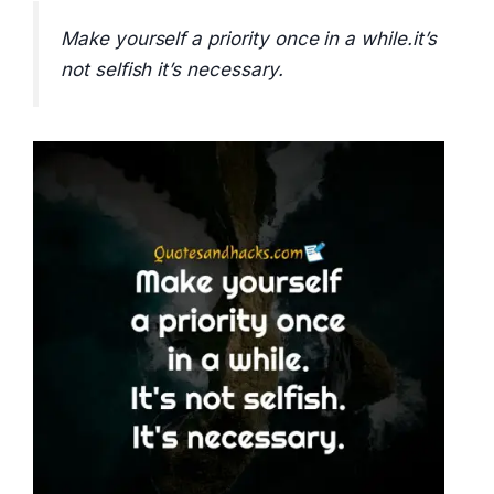
Make yourself a priority once in a while.it’s
not selfish it’s necessary.