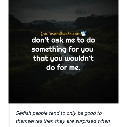
Selfish people tend to only be good to
themselves then thay are surprised when