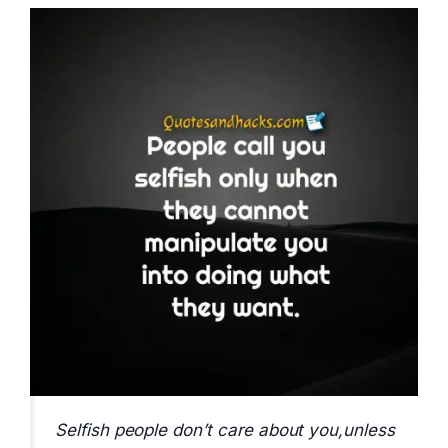
Selfish people don’t care about you,unless