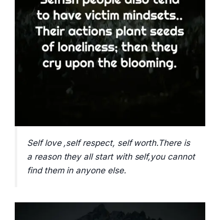
Self love ,self respect, self worth.There is
a reason they all start with self,you cannot
find them in anyone else.