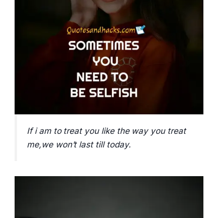
If i am to treat you like the way you treat
me,we won’t last till today.