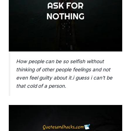
How people can be so selfish without
thinking of other people feelings and not
even feel guilty about it.i guess i can’t be
that cold of a person.