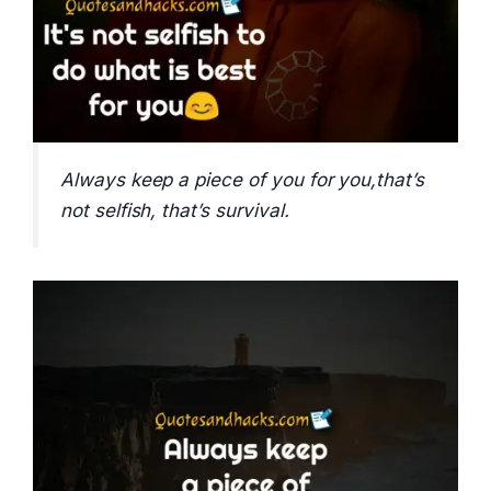
Always keep a piece of you for you,that’s
not selfish, that’s survival.