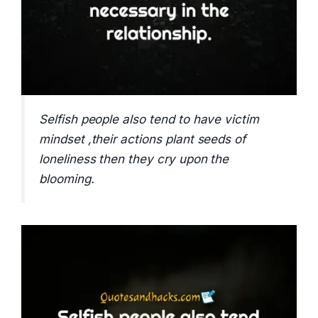
Selfish people also tend to have victim
mindset ,their actions plant seeds of
loneliness then they cry upon the
blooming.