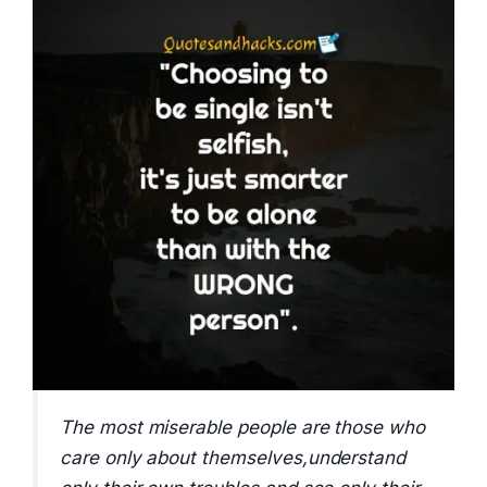
The most miserable people are those who
care only about themselves,understand