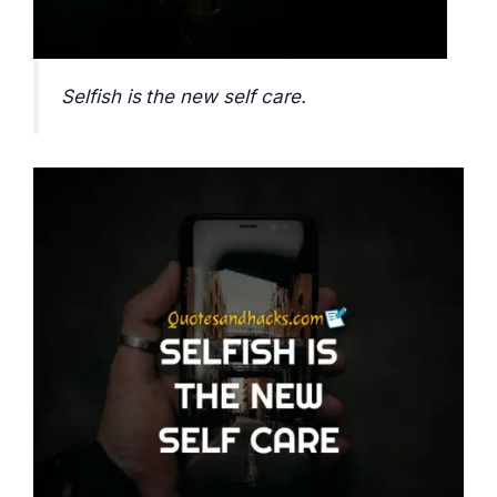
Selfish is the new self care.