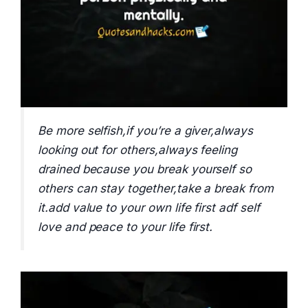
Be more selfish,if you’re a giver,always
looking out for others,always feeling
drained because you break yourself so
others can stay together,take a break from
it.add value to your own life first adf self
love and peace to your life first.