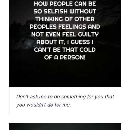
Don’t ask me to do something for you that
you wouldn’t do for me.