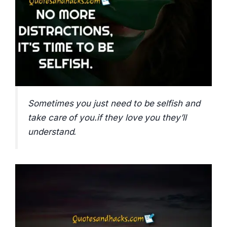
Sometimes you just need to be selfish and
take care of you.if they love you they’ll
understand.