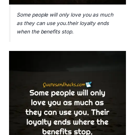
Some people will only love you as much
as they can use you.their loyalty ends
when the benefits stop.