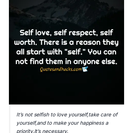
It’s not selfish to love yourself,take care of
yourself,and to make your happiness a
priority.It’s necessary.