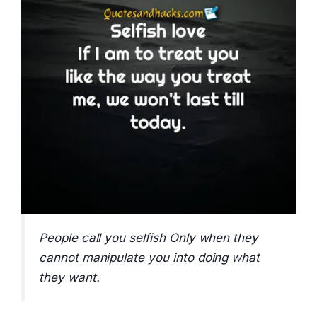
People call you selfish Only when they
cannot manipulate you into doing what
they want.