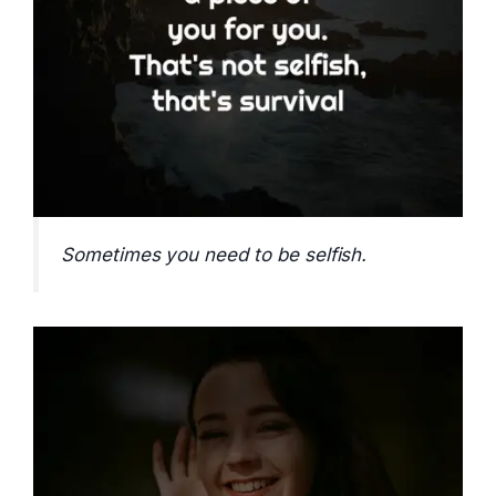
Sometimes you need to be selfish.