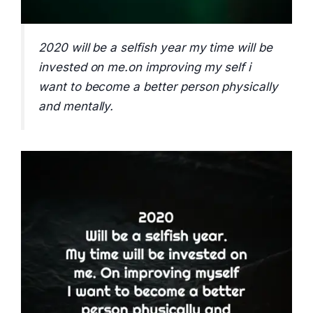
2020 will be a selfish year my time will be
invested on me.on improving my self i
want to become a better person physically
and mentally.