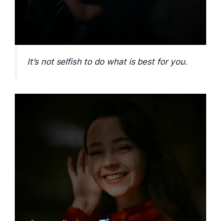
It’s not selfish to do what is best for you.