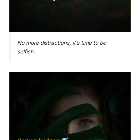
No more distractions, it’s time to be
selfish.