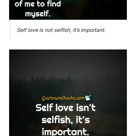
Self love is not selfish, it’s important.