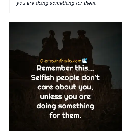
you are doing something for them.