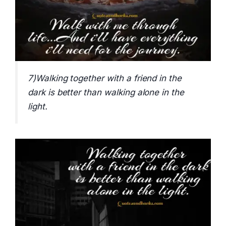
7)Walking together with a friend in the
dark is better than walking alone in the
light.