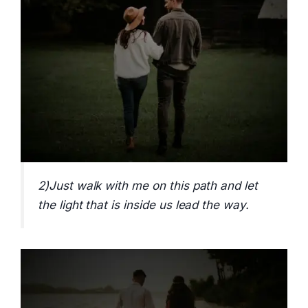
2)Just walk with me on this path and let
the light that is inside us lead the way.