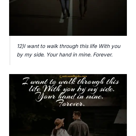
12)I want to walk through this life With you
by my side. Your hand in mine. Forever.