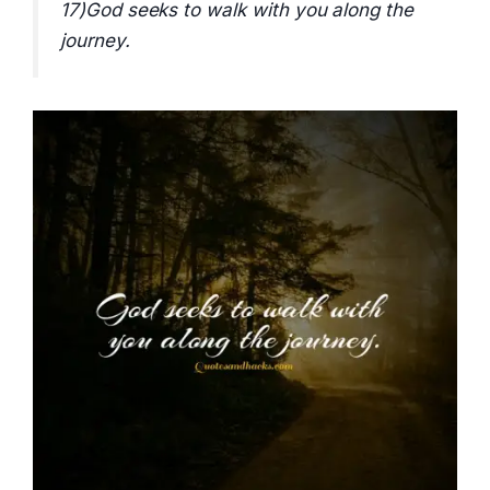
17)God seeks to walk with you along the
journey.