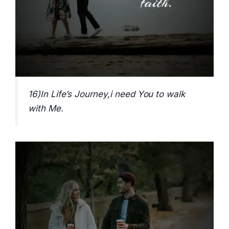
16)In Life’s Journey,i need You to walk
with Me.