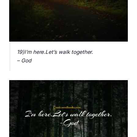
19)I’m here.Let’s walk together.
– God