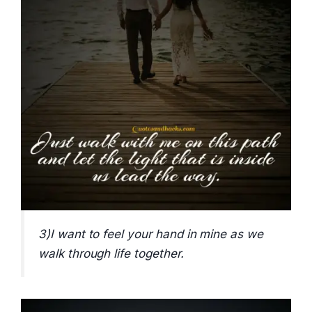
3)I want to feel your hand in mine as we
walk through life together.