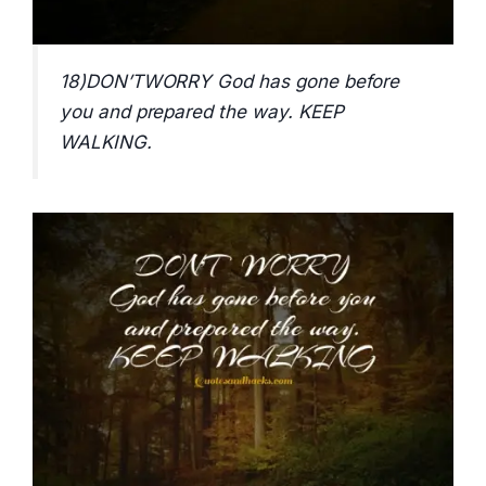
18)DON’TWORRY God has gone before
you and prepared the way. KEEP
WALKING.