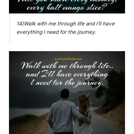
14)Walk with me through life and I’ll have
everything I need for the journey.