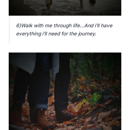
6)Walk with me through life…And i’ll have
everything i’ll need for the journey.