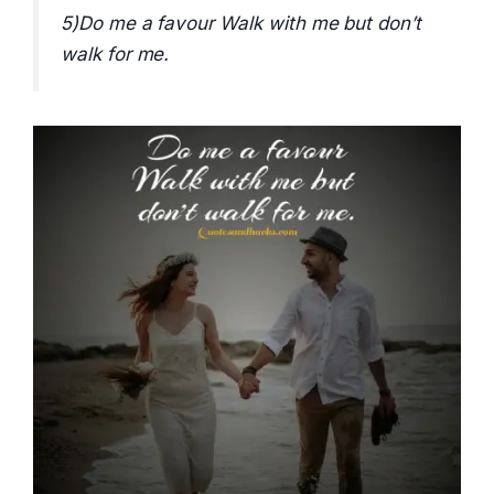
5)Do me a favour Walk with me but don’t
walk for me.