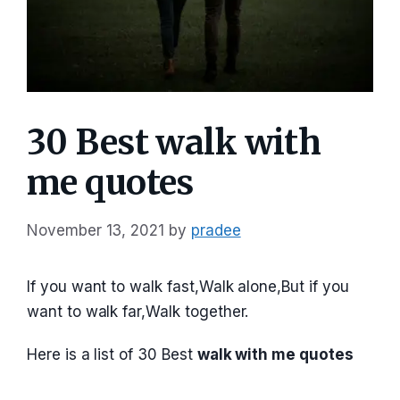
30 Best walk with
me quotes
November 13, 2021
by
pradee
If you want to walk fast,Walk alone,But if you
want to walk far,Walk together.
Here is a list of 30 Best
walk with me quotes