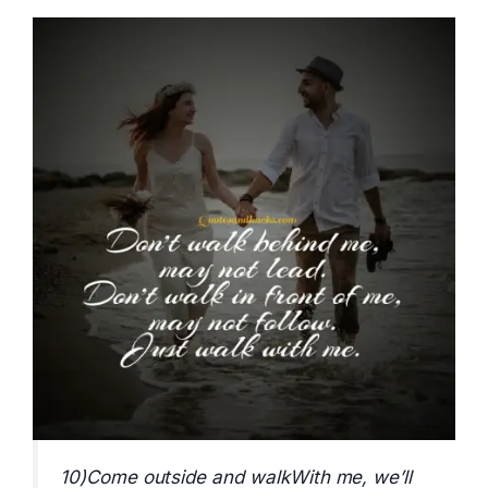
10)Come outside and walkWith me, we’ll