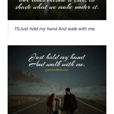
11)Just hold my hand And walk with me.