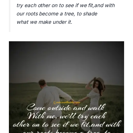
try each other on to see if we fit,and with
our roots become a tree, to shade
what we make under it.