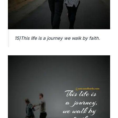
15)This life is a journey we walk by faith.