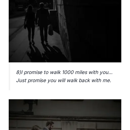
8)I promise to walk 1000 miles with you…
Just promise you will walk back with me.