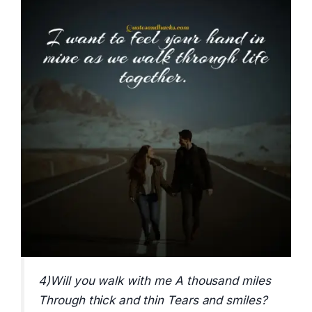
4)Will you walk with me A thousand miles
Through thick and thin Tears and smiles?