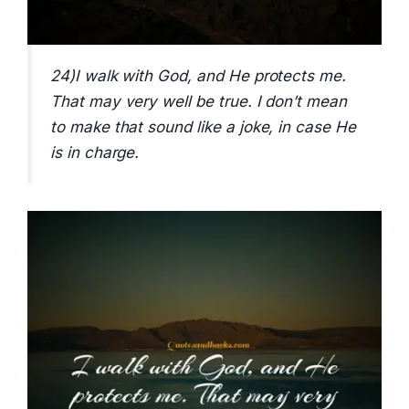
24)I walk with God, and He protects me.
That may very well be true. I don’t mean
to make that sound like a joke, in case He
is in charge.