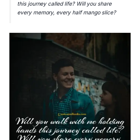
this journey called life? Will you share
every memory, every half mango slice?