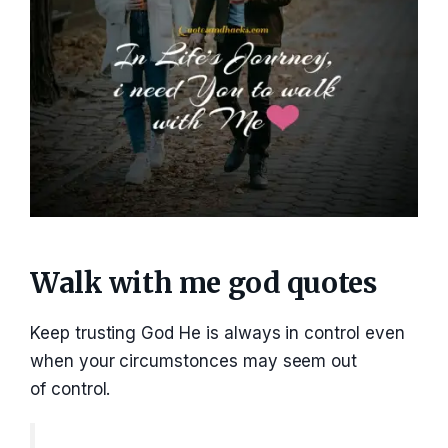
Walk with me god quotes
Keep trusting God He is always in control even
when your circumstonces may seem out
of control.