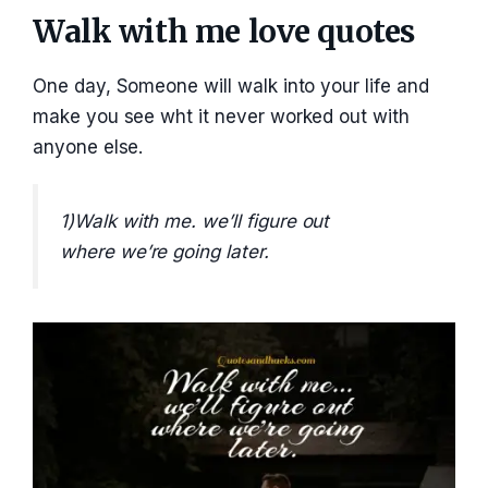
Walk with me love quotes
One day, Someone will walk into your life and
make you see wht it never worked out with
anyone else.
1)Walk with me. we’ll figure out
where we’re going later.