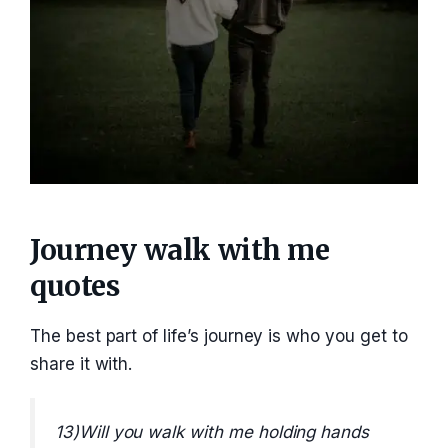
Journey walk with me
quotes
The best part of life’s journey is who you get to
share it with.
13)Will you walk with me holding hands