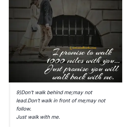
9)Don’t walk behind me;may not
lead.Don’t walk in front of me;may not
follow.
Just walk with me.