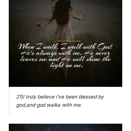
21)I truly believe i’ve been blessed by
god,and god walka with me.