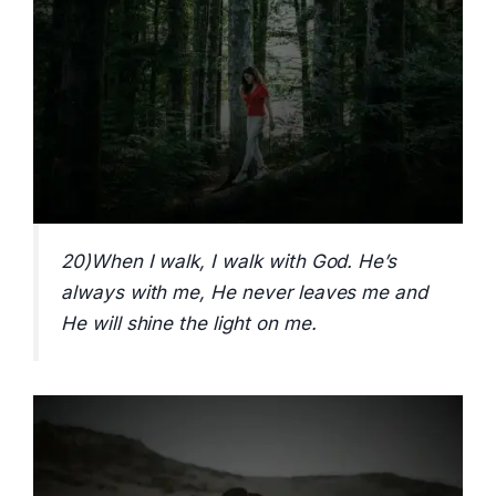
20)When I walk, I walk with God. He’s
always with me, He never leaves me and
He will shine the light on me.