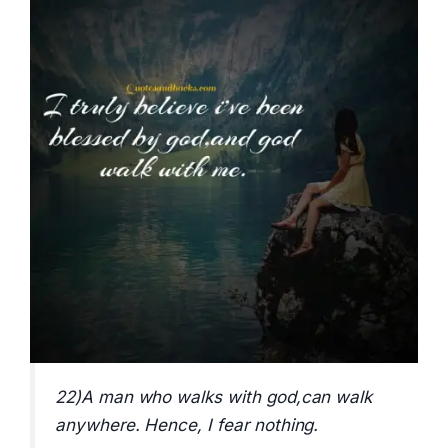
22)A man who walks with god,can walk
anywhere. Hence, I fear nothing.