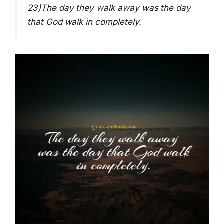
23)The day they walk away was the day
that God walk in completely.