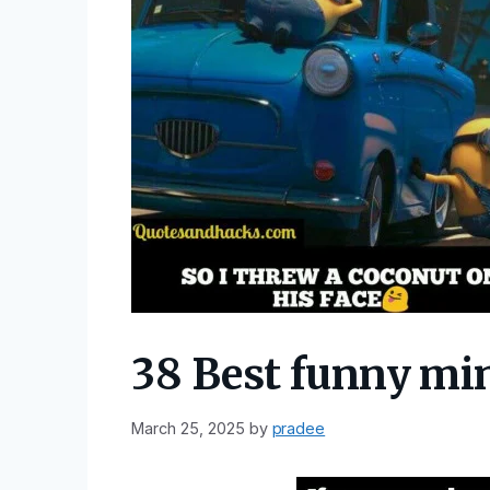
38 Best funny mi
March 25, 2025
by
pradee