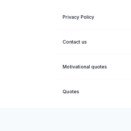
Privacy Policy
Contact us
Motivational quotes
Quotes