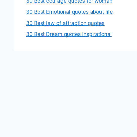
30 Best courage quotes for woman
30 Best Emotional quotes about life
30 Best law of attraction quotes
30 Best Dream quotes Inspirational