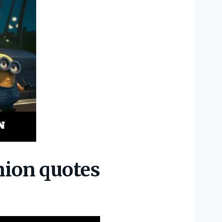
nion quotes