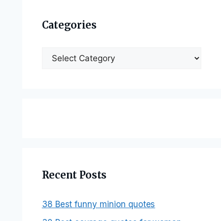
Categories
Categories
Recent Posts
38 Best funny minion quotes