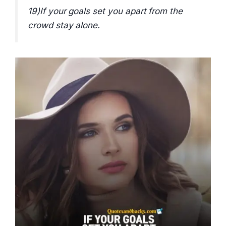
19)If your goals set you apart from the
crowd stay alone.