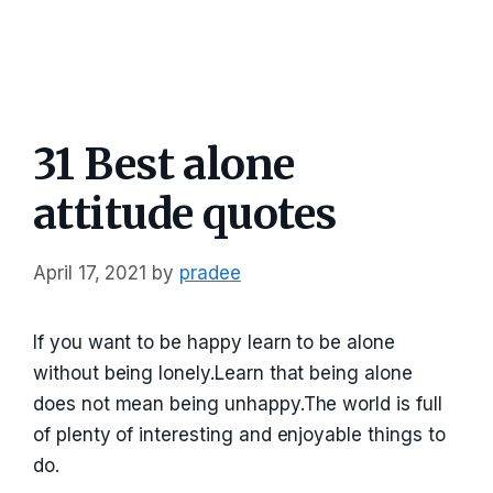
31 Best alone
attitude quotes
April 17, 2021
by
pradee
If you want to be happy learn to be alone
without being lonely.Learn that being alone
does not mean being unhappy.The world is full
of plenty of interesting and enjoyable things to
do.