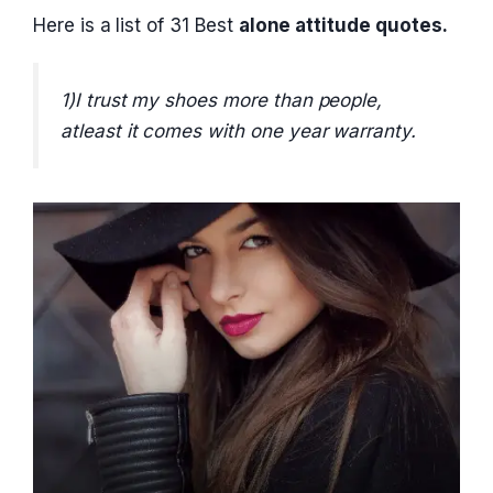
Here is a list of 31 Best
alone attitude quotes.
1)I trust my shoes more than people,
atleast it comes with one year warranty.