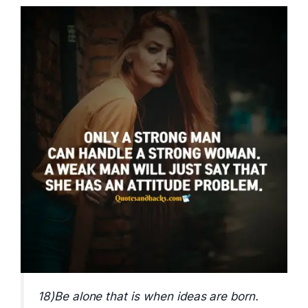
18)Be alone that is when ideas are born.