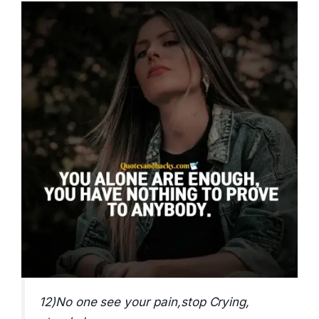
12)No one see your pain,stop Crying,