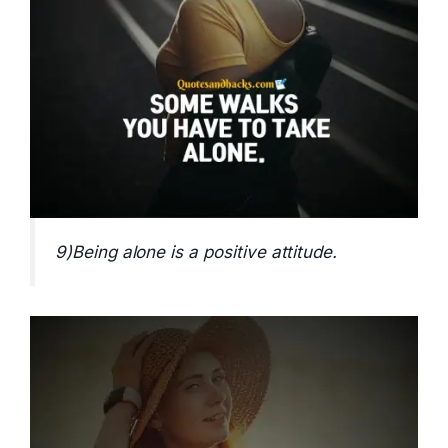
9)Being alone is a positive attitude.