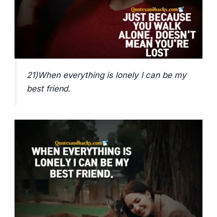
21)When everything is lonely I can be my
best friend.