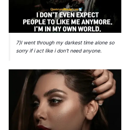
7)I went through my darkest time alone so
sorry if i act like i don’t need anyone.