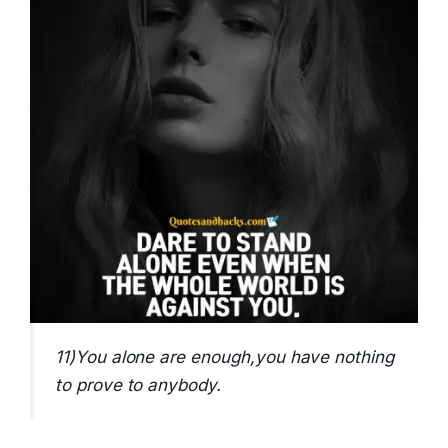
11)You alone are enough,you have nothing
to prove to anybody.