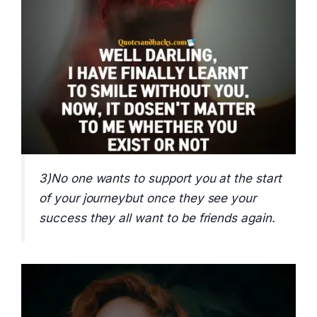
3)No one wants to support you at the start
of your journeybut once they see your
success they all want to be friends again.