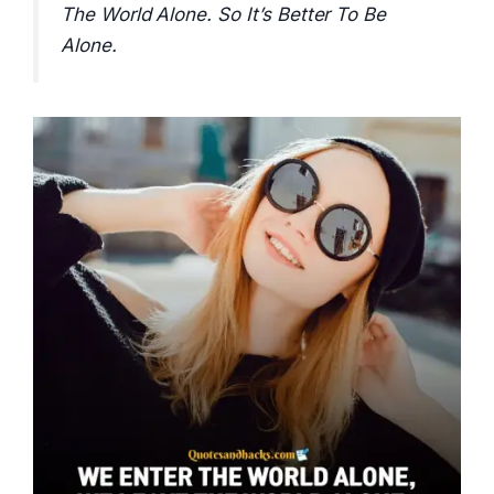
The World Alone. So It’s Better To Be
Alone.