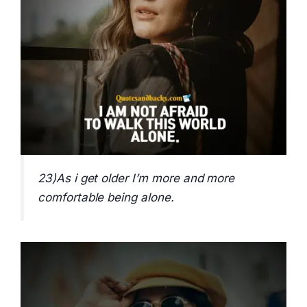
23)As i get older I’m more and more
comfortable being alone.