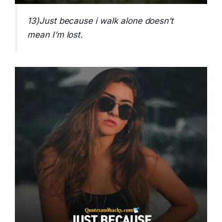
13)Just because i walk alone doesn’t
mean I’m lost.