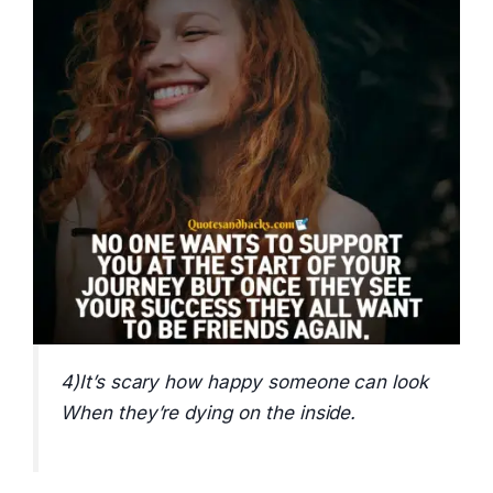
4)It’s scary how happy someone can look
When they’re dying on the inside.