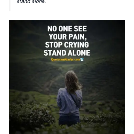
stand alone.