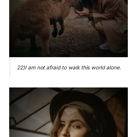
22)I am not afraid to walk this world alone.