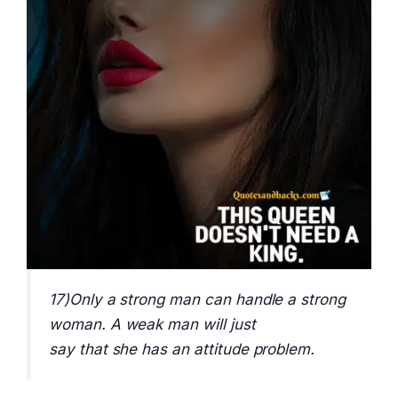
17)Only a strong man can handle a strong
woman. A weak man will just
say that she has an attitude problem.