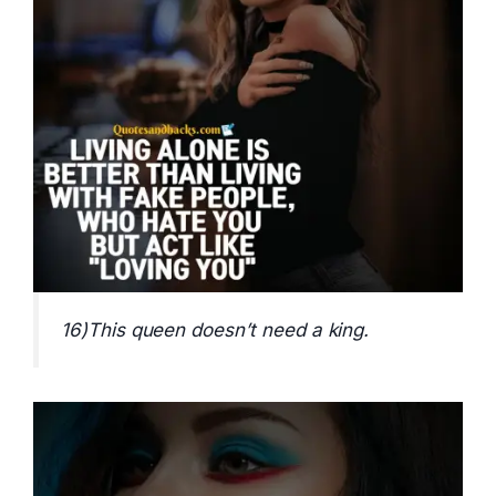
16)This queen doesn’t need a king.