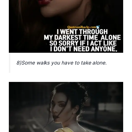
8)Some walks you have to take alone.