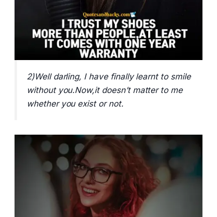
2)Well darling, I have finally learnt to smile
without you.Now,it doesn’t matter to me
whether you exist or not.