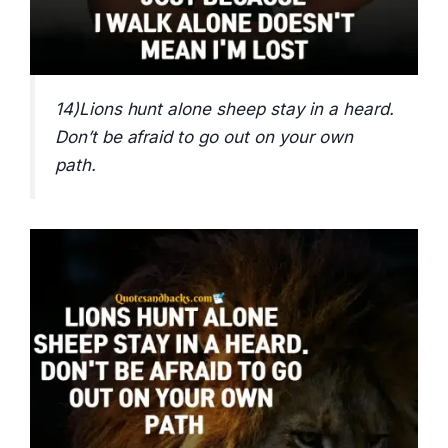
14)Lions hunt alone sheep stay in a heard.
Don’t be afraid to go out on your own
path.