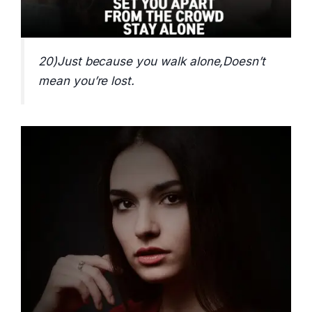
20)Just because you walk alone,Doesn’t
mean you’re lost.