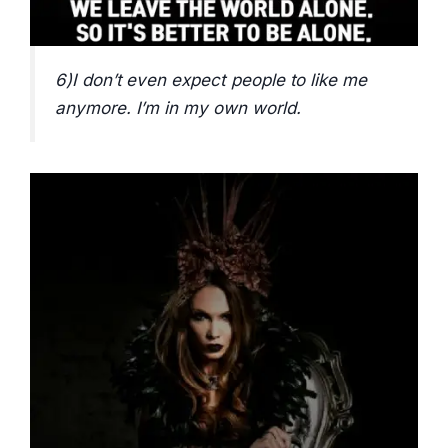
6)I don’t even expect people to like me
anymore. I’m in my own world.