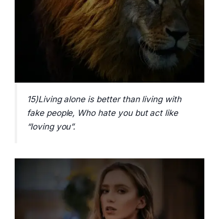
15)Living alone is better than living with
fake people, Who hate you but act like
“loving you”.