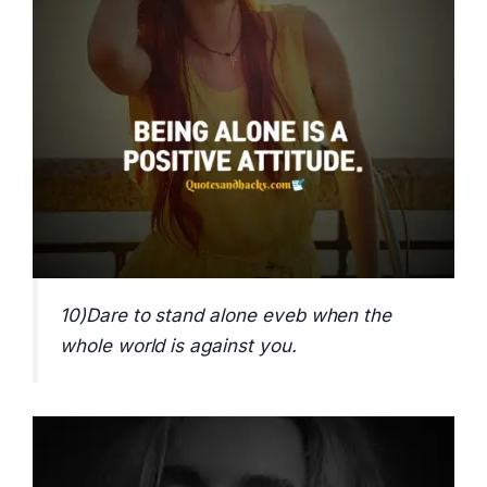
10)Dare to stand alone eveb when the
whole world is against you.