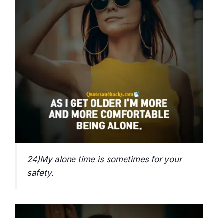
24)My alone time is sometimes for your
safety.