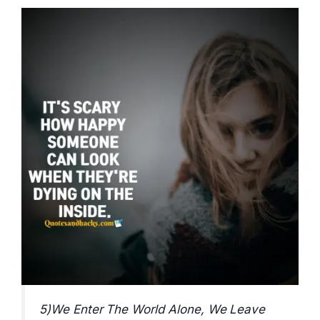
5)We Enter The World Alone, We Leave