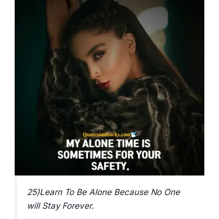
25)Learn To Be Alone Because No One
will Stay Forever.