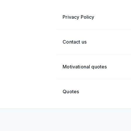
Privacy Policy
Contact us
Motivational quotes
Quotes