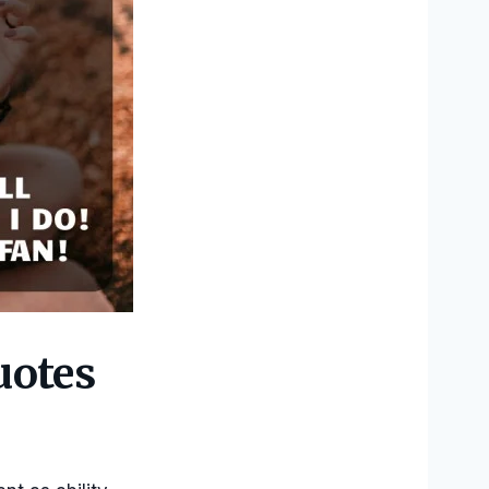
uotes