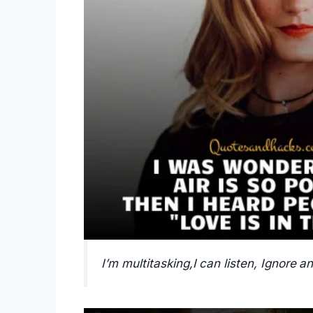
I’m multitasking,I can listen, Ignore a