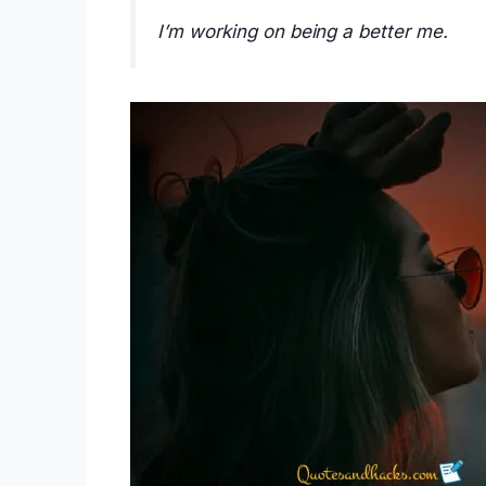
I’m working on being a better me.