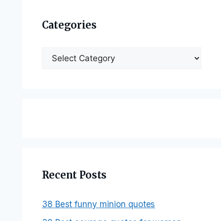
Categories
Categories
Recent Posts
38 Best funny minion quotes