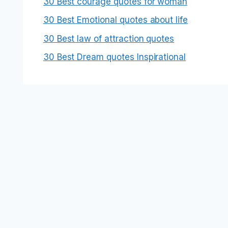
30 Best courage quotes for woman
30 Best Emotional quotes about life
30 Best law of attraction quotes
30 Best Dream quotes Inspirational