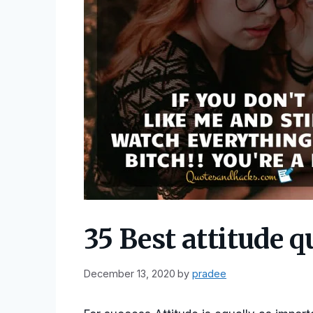
35 Best attitude q
December 13, 2020
by
pradee