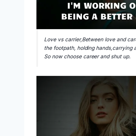
Love vs carrier,Between love and car
the footpath, holding hands,carrying
So now choose career and shut up.