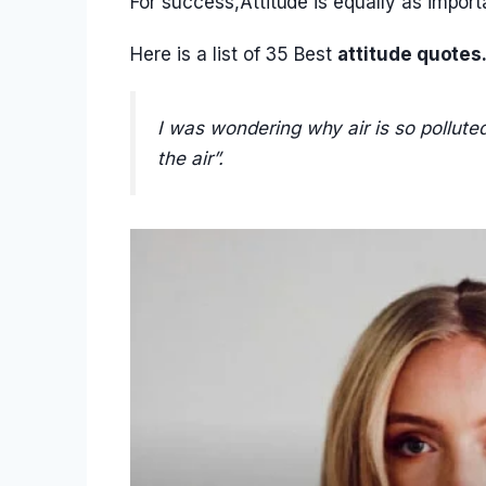
For success,Attitude is equally as importa
Here is a list of 35 Best
attitude quotes
I was wondering why air is so polluted
the air”.