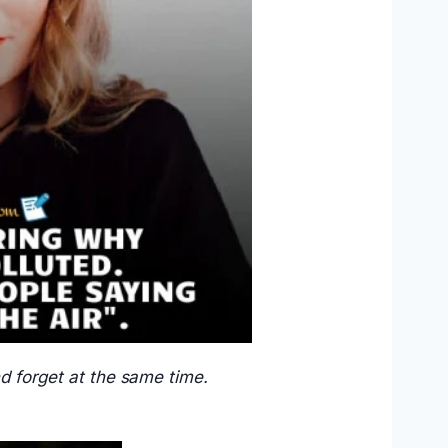
nd forget at the same time.