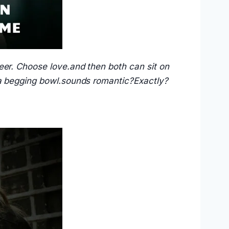
eer. Choose love.and then both can sit on
 a begging bowl.sounds romantic?Exactly?