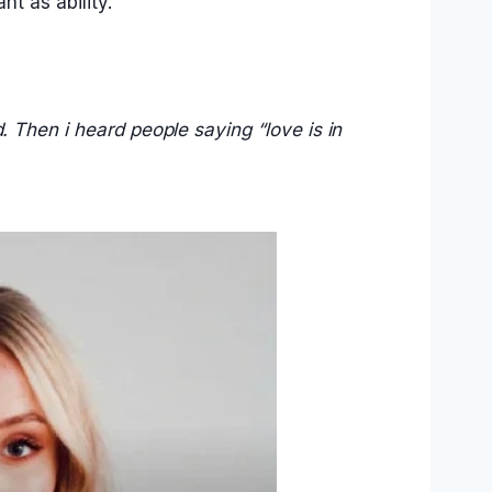
nt as ability.
.
. Then i heard people saying “love is in