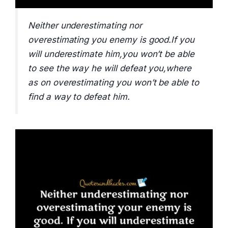
Neither underestimating nor
overestimating you enemy is good.If you
will underestimate him,you won’t be able
to see the way he will defeat you,where
as on overestimating you won’t be able to
find a way to defeat him.