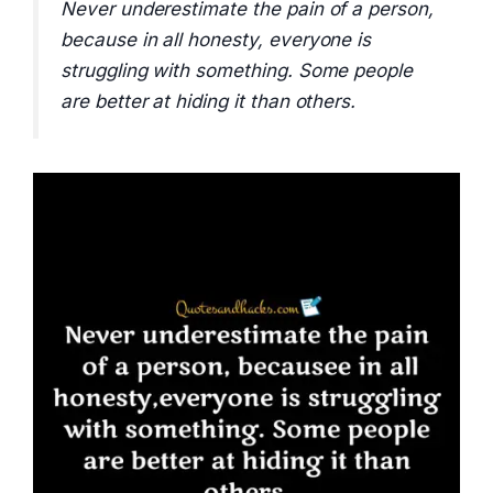
Never underestimate the pain of a person,
because in all honesty, everyone is
struggling with something. Some people
are better at hiding it than others.