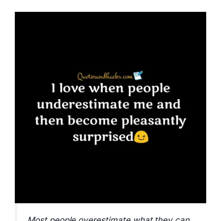
Most people overestimate what they can