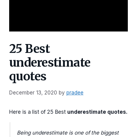
25 Best
underestimate
quotes
December 13, 2020
by
pradee
Here is a list of 25 Best
underestimate quotes.
Being underestimate is one of the biggest