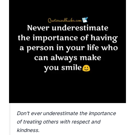
Don’t ever underestimate the importance
of treating others with respect and
kindness.