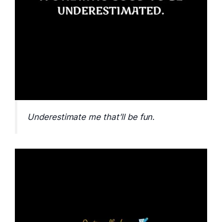
Underestimate me that’ll be fun.