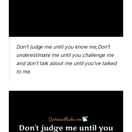
Don’t judge me until you know me,Don’t
underestimate me until you challenge me
and don’t talk about me until you’ve talked
to me.