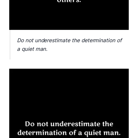
Do not underestimate the determination of
a quiet man.