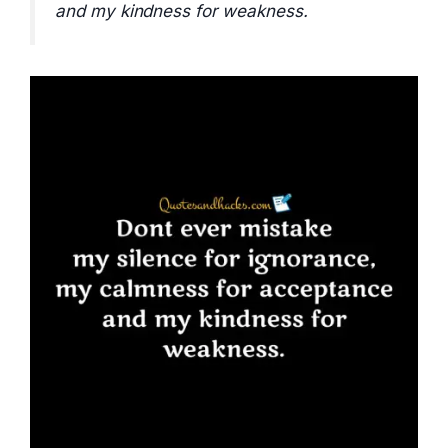
and my kindness for weakness.