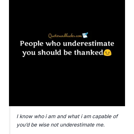
I know who i am and what i am capable of
you’d be wise not underestimate me.