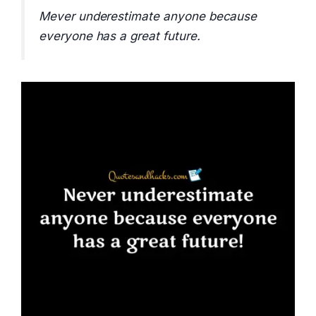
Mever underestimate anyone because
everyone has a great future.