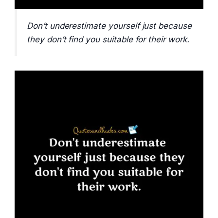
Don’t underestimate yourself just because
they don’t find you suitable for their work.