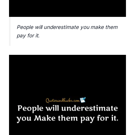
People will underestimate you make them
pay for it.