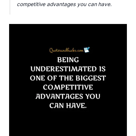
competitive advantages you can have.