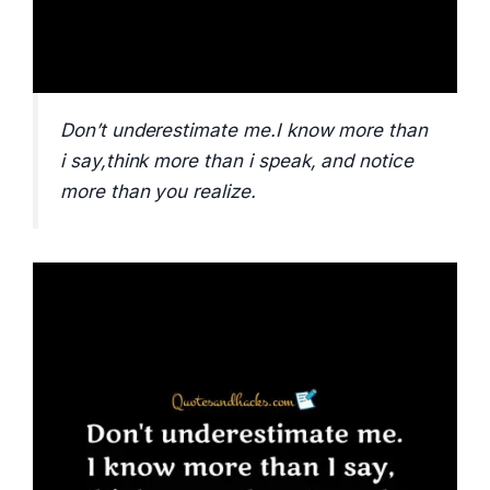
Don’t underestimate me.I know more than
i say,think more than i speak, and notice
more than you realize.