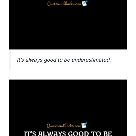
It’s always good to be underestimated.