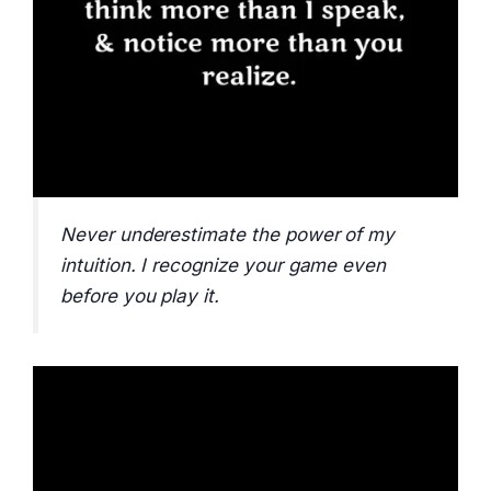
Never underestimate the power of my
intuition. I recognize your game even
before you play it.