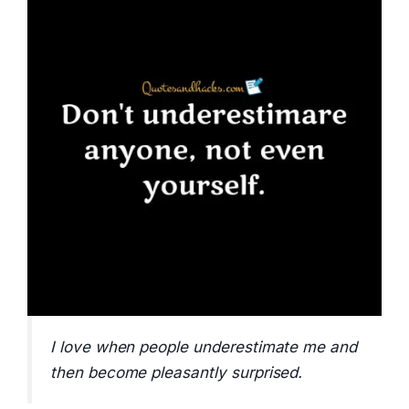
I love when people underestimate me and
then become pleasantly surprised.