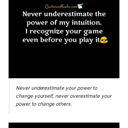
Never underestimate your power to
change yourself, never overestimate your
power to change others.