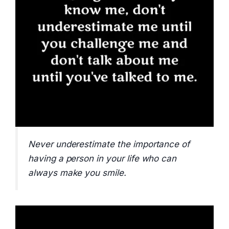
Never underestimate the importance of
having a person in your life who can
always make you smile.