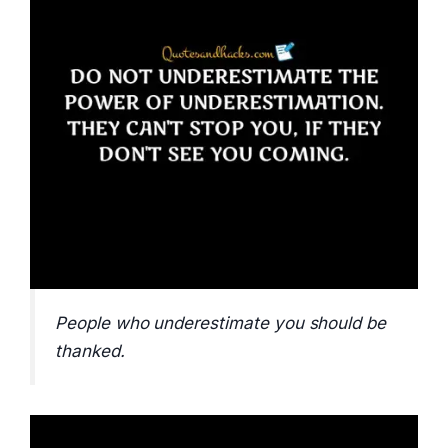
People who underestimate you should be
thanked.