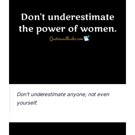
Don’t underestimate anyone, not even
yourself.