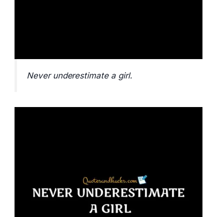
Never underestimate a girl.