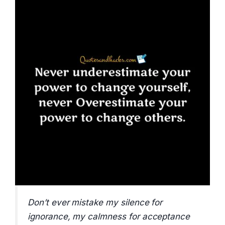
Don’t ever mistake my silence for
ignorance, my calmness for acceptance