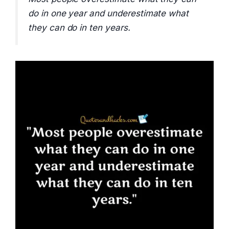
do in one year and underestimate what
they can do in ten years.