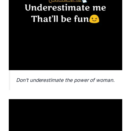
Don’t underestimate the power of woman.