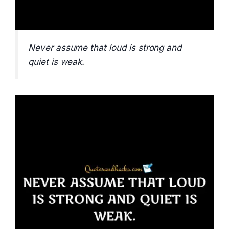
Never assume that loud is strong and
quiet is weak.