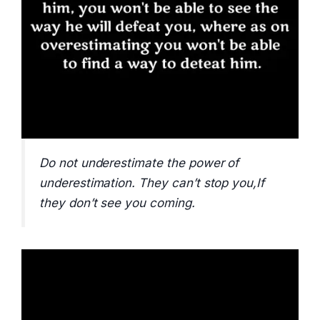
Do not underestimate the power of
underestimation. They can’t stop you,If
they don’t see you coming.