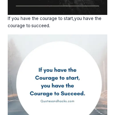
If you have the courage to start,you have the
courage to succeed.