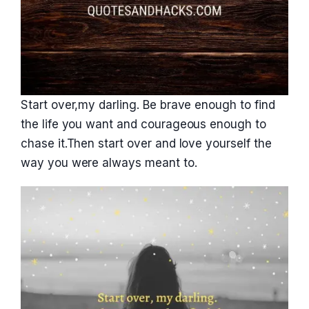
Start over,my darling. Be brave enough to find
the life you want and courageous enough to
chase it.Then start over and love yourself the
way you were always meant to.