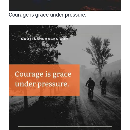
Courage is grace under pressure.