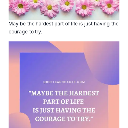
May be the hardest part of life is just having the
courage to try.