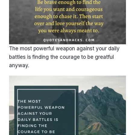
The most powerful weapon against your daily
battles is finding the courage to be greatful
anyway.