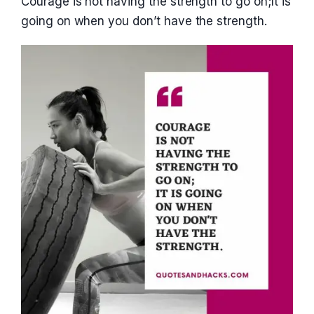
Courage is not having the strength to go on;It is
going on when you don’t have the strength.