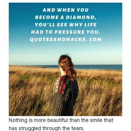
Nothing is more beautiful than the smile that
has struggled through the tears.