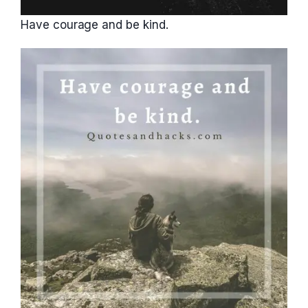
Have courage and be kind.