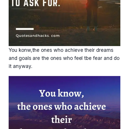
You konw,the ones who achieve their dreams
and goals are the ones who feel tbe fear and do
it anyway.