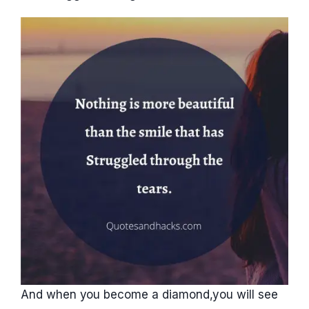
And when you become a diamond,you will see