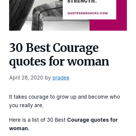
30 Best Courage
quotes for woman
April 28, 2020
by
pradee
It takes courage to grow up and become who
you really are.
Here is a list of 30 Best
Courage quotes for
woman.