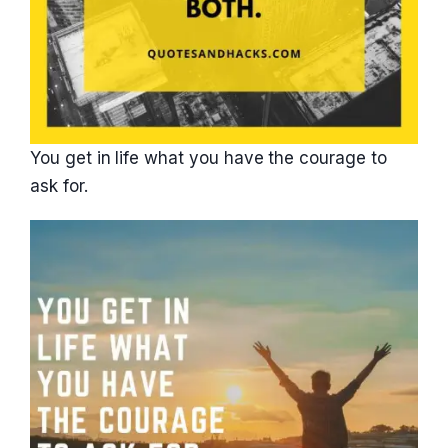
You get in life what you have the courage to
ask for.