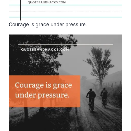
Courage is grace under pressure.