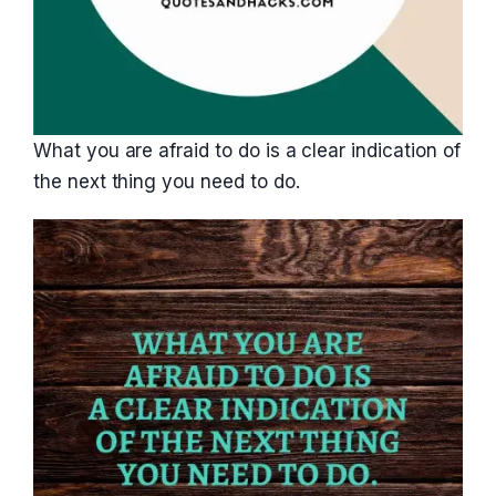
What you are afraid to do is a clear indication of
the next thing you need to do.