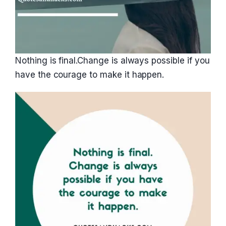
Nothing is final.Change is always possible if you
have the courage to make it happen.