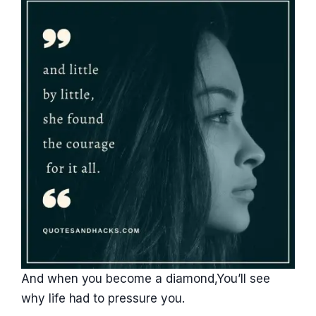
And when you become a diamond,You’ll see
why life had to pressure you.