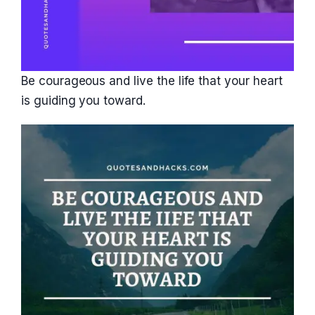
Be courageous and live the life that your heart
is guiding you toward.