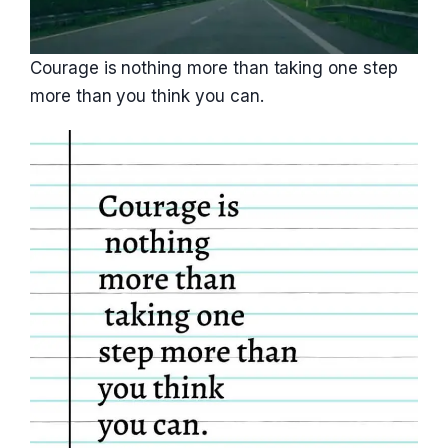
Courage is nothing more than taking one step
more than you think you can.