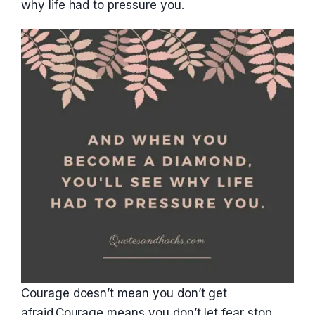
why life had to pressure you.
Courage doesn’t mean you don’t get
afraid.Courage means you don’t let fear stop