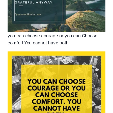
you can choose courage or you can Choose
comfort.You cannot have both.