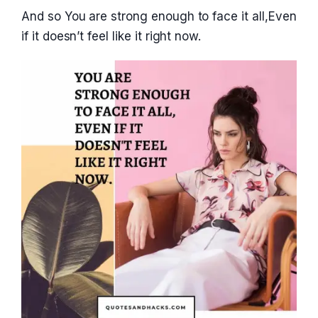
And so You are strong enough to face it all,Even
if it doesn’t feel like it right now.