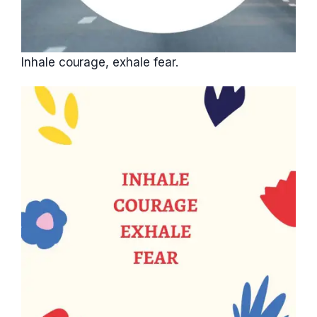
Inhale courage, exhale fear.