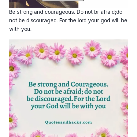
Be strong and courageous. Do not br afraid;do
not be discouraged. For the lord your god will be
with you.