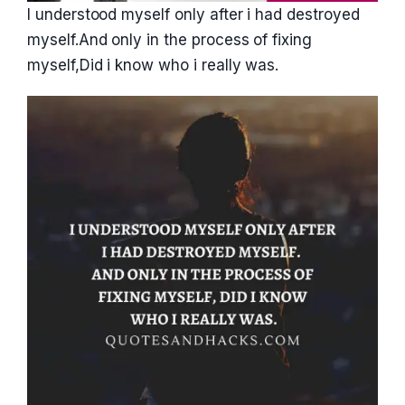
I understood myself only after i had destroyed
myself.And only in the process of fixing
myself,Did i know who i really was.