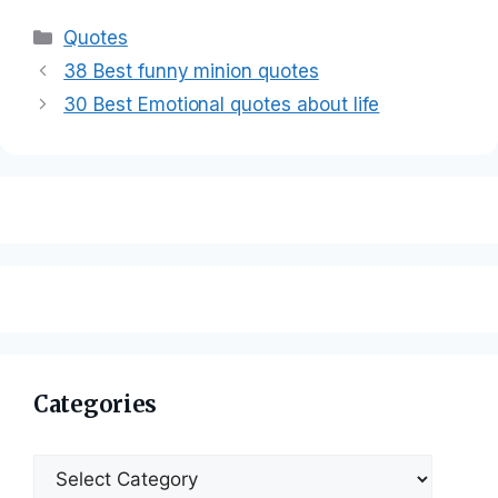
Categories
Quotes
38 Best funny minion quotes
30 Best Emotional quotes about life
Categories
Categories