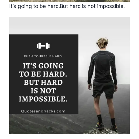
It’s going to be hard.But hard is not impossible.