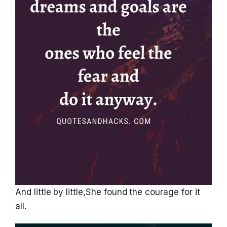
And little by little,She found the courage for it
all.