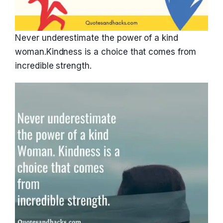
Never underestimate the power of a kind
woman.Kindness is a choice that comes from
incredible strength.