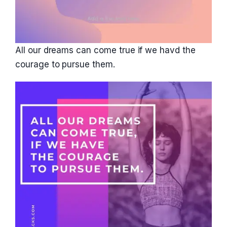
All our dreams can come true if we havd the
courage to pursue them.