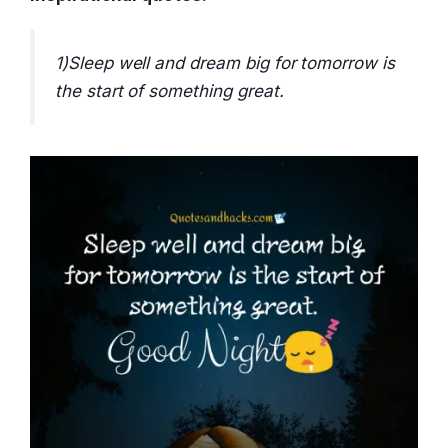
1)Sleep well and dream big for tomorrow is
the start of something great.