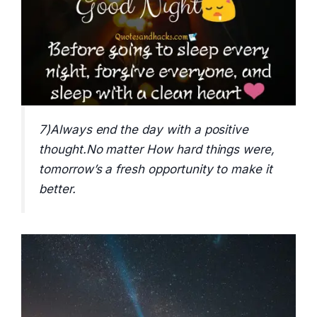
7)Always end the day with a positive
thought.No matter How hard things were,
tomorrow’s a fresh opportunity to make it
better.