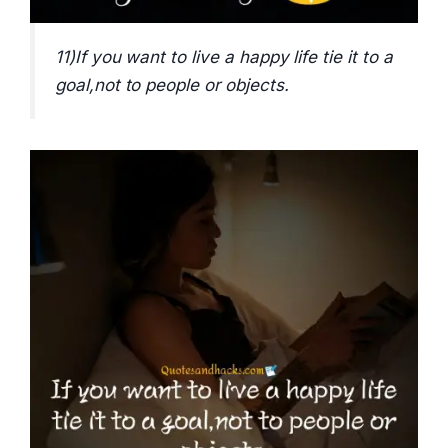
11)If you want to live a happy life tie it to a
goal,not to people or objects.