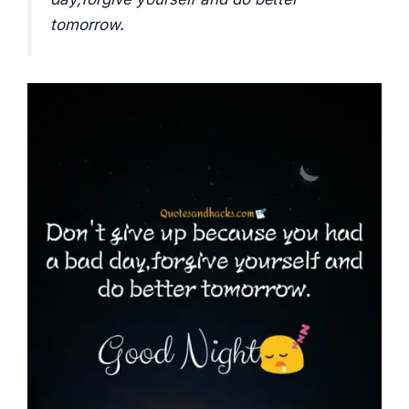
tomorrow.