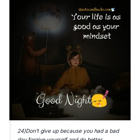
24)Don’t give up because you had a bad
day,forgive yourself and do better