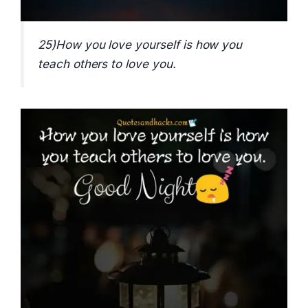
25)How you love yourself is how you
teach others to love you.