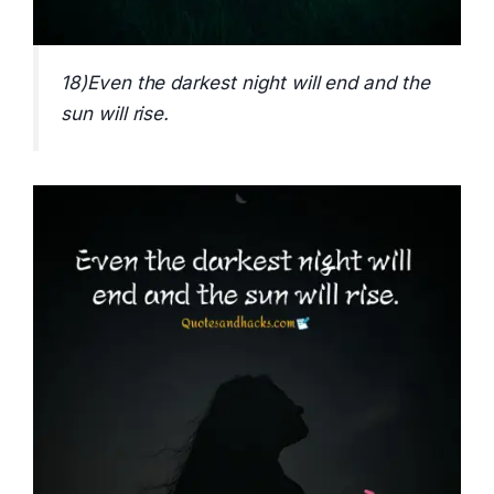
18)Even the darkest night will end and the
sun will rise.