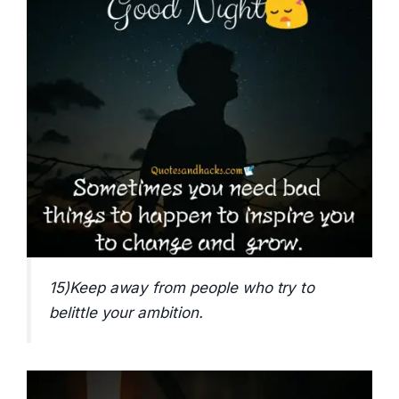
15)Keep away from people who try to
belittle your ambition.