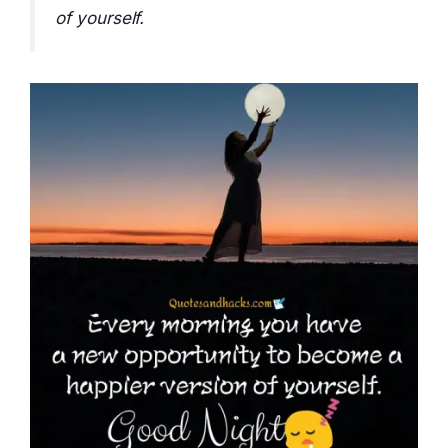
of yourself.