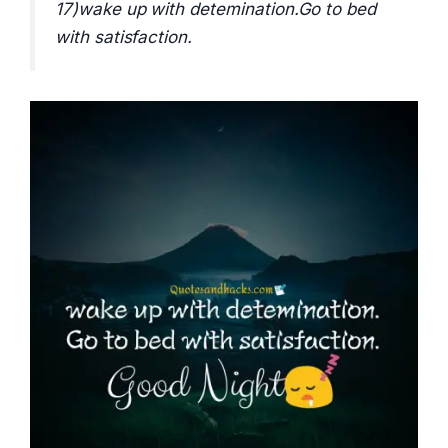
17)wake up with detemination.Go to bed
with satisfaction.