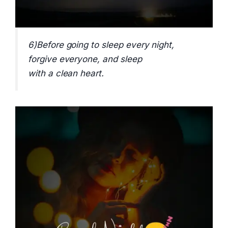
6)Before going to sleep every night,
forgive everyone, and sleep
with a clean heart.