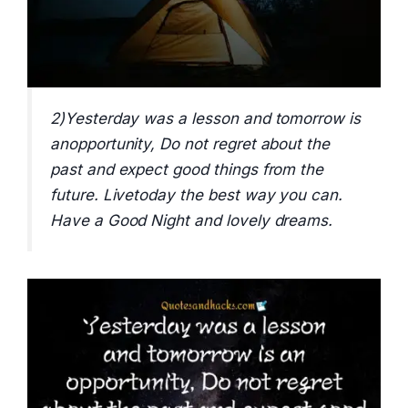
2)Yesterday was a lesson and tomorrow is
anopportunity, Do not regret about the
past and expect good things from the
future. Livetoday the best way you can.
Have a Good Night and lovely dreams.