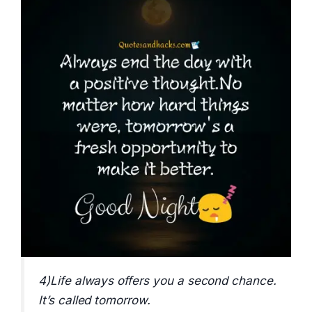
4)Life always offers you a second chance.
It’s called tomorrow.