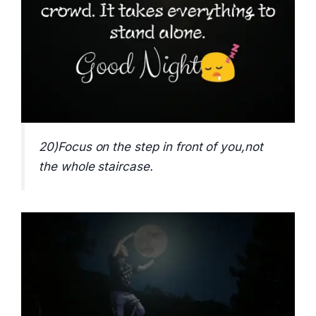
20)Focus on the step in front of you,not
the whole staircase.