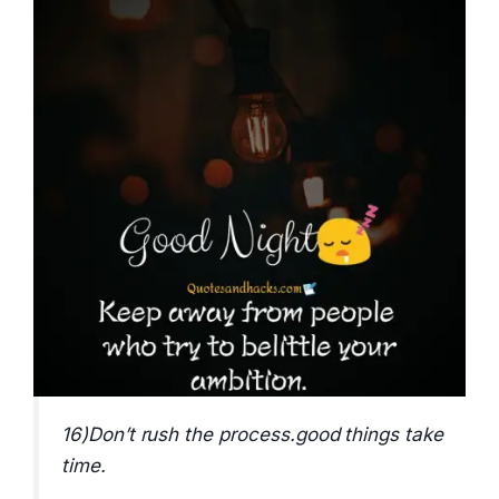
16)Don’t rush the process.good things take
time.