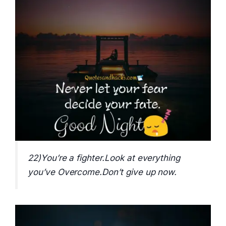
22)You’re a fighter.Look at everything
you’ve Overcome.Don’t give up now.