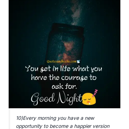
10)Every morning you have a new
opportunity to become a happier version