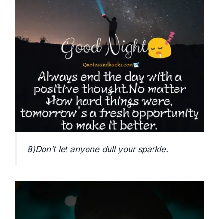
8)Don’t let anyone dull your sparkle.