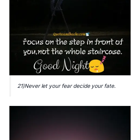
21)Never let your fear decide your fate.