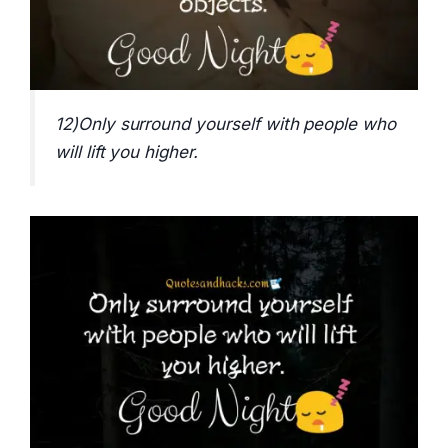
12)Only surround yourself with people who
will lift you higher.