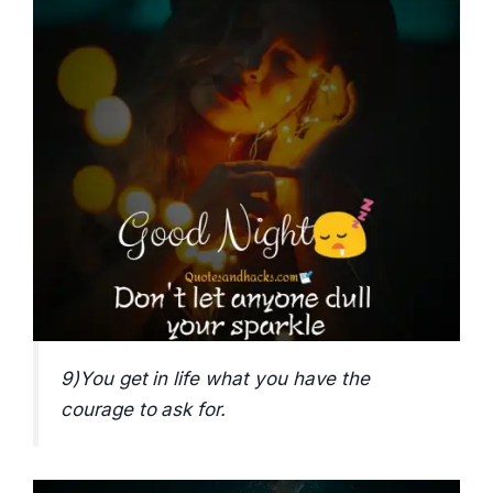
9)You get in life what you have the
courage to ask for.