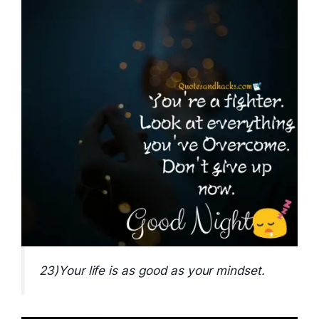
23)Your life is as good as your mindset.