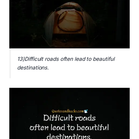
13)Difficult roads often lead to beautiful
destinations.