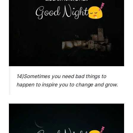
14)Sometimes you need bad things to
happen to inspire you to change and grow.