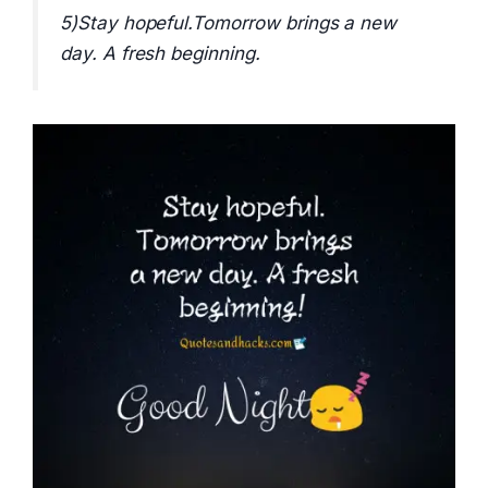
5)Stay hopeful.Tomorrow brings a new
day. A fresh beginning.