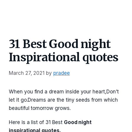
31 Best Good night
Inspirational quotes
March 27, 2021
by
pradee
When you find a dream inside your heart,Don’t
let it go.Dreams are the tiny seeds from which
beautiful tomorrow grows.
Here is a list of 31 Best
Good night
inspirational quotes.