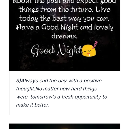
3)Always end the day with a positive
thought.No matter how hard things
were, tomorrow’s a fresh opportunity to
make it better.