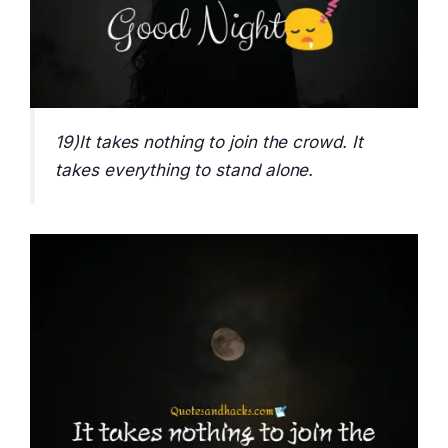
19)It takes nothing to join the crowd. It
takes everything to stand alone.