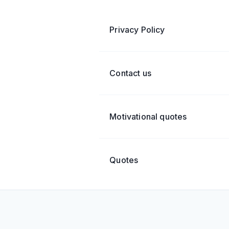
Privacy Policy
Contact us
Motivational quotes
Quotes