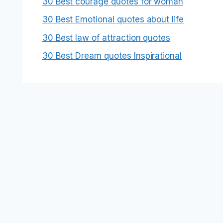
30 Best courage quotes for woman
30 Best Emotional quotes about life
30 Best law of attraction quotes
30 Best Dream quotes Inspirational