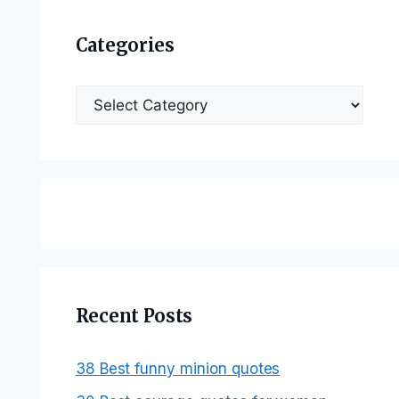
Categories
Categories
Recent Posts
38 Best funny minion quotes