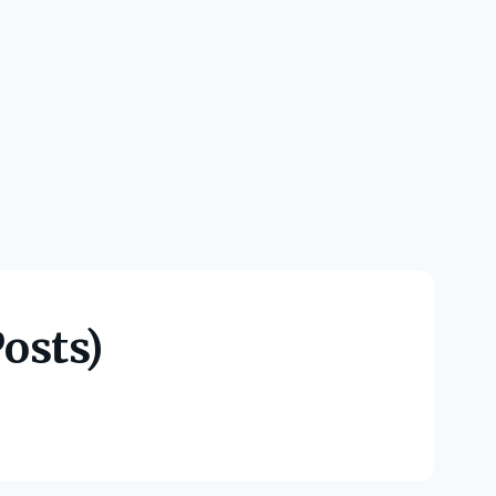
osts)