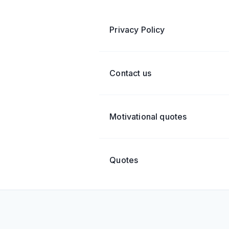
Privacy Policy
Contact us
Motivational quotes
Quotes