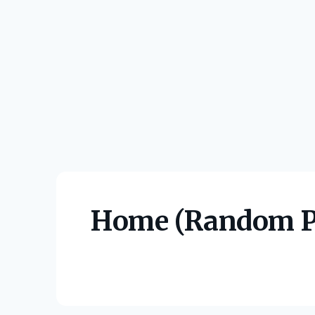
Home (Random P