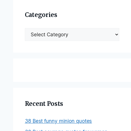
Categories
Categories
Recent Posts
38 Best funny minion quotes