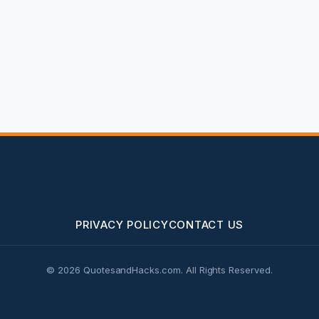
PRIVACY POLICY
CONTACT US
© 2026 QuotesandHacks.com. All Rights Reserved.