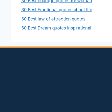
30 Best courage quotes for woman
30 Best Emotional quotes about life
30 Best law of attraction quotes
30 Best Dream quotes Inspirational