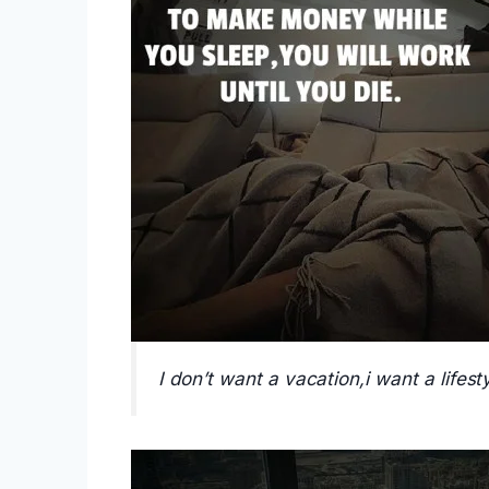
I don’t want a vacation,i want a lifesty