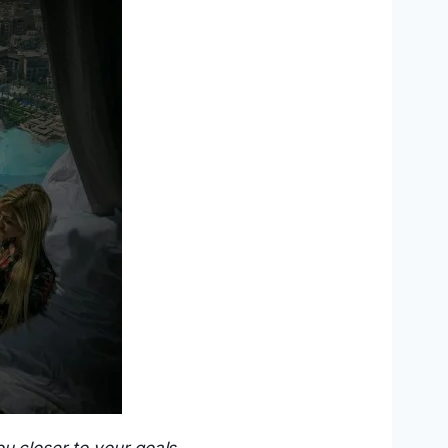
u closer to your goals.