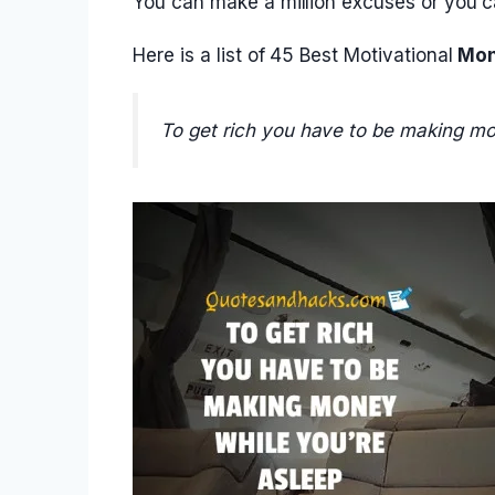
You can make a million excuses or you ca
Here is a list of 45 Best Motivational
Mon
To get rich you have to be making mo