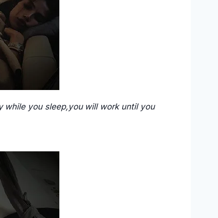
 while you sleep,you will work until you