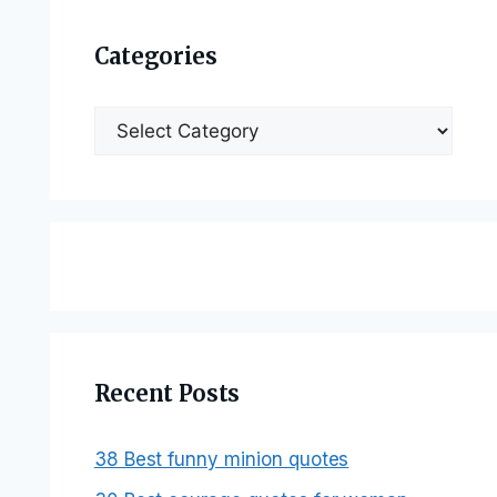
Categories
Categories
Recent Posts
38 Best funny minion quotes