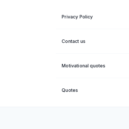
Privacy Policy
Contact us
Motivational quotes
Quotes