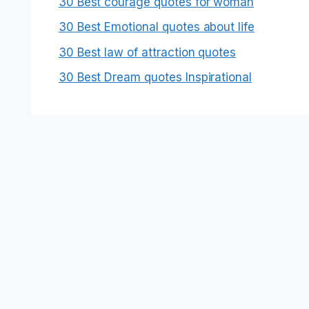
30 Best courage quotes for woman
30 Best Emotional quotes about life
30 Best law of attraction quotes
30 Best Dream quotes Inspirational