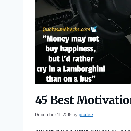
45 Best Motivati
December 11, 2019
by
pradee