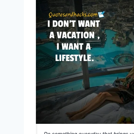
Do something everyday that brings yo