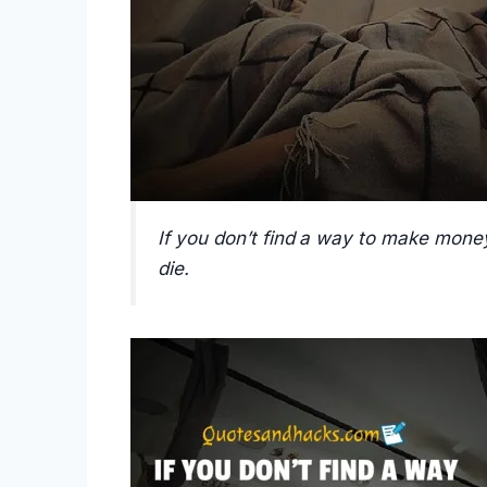
If you don’t find a way to make money
die.