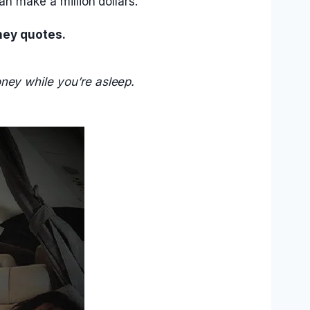
n make a million dollars.
ey quotes.
ney while you’re asleep.