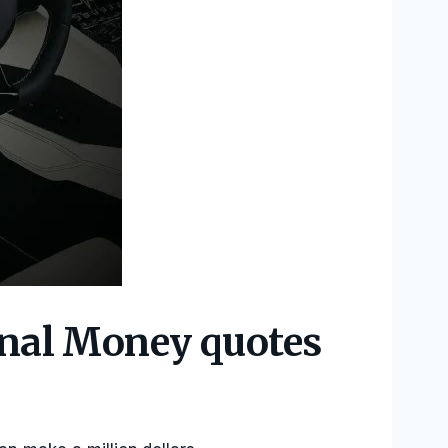
onal Money quotes