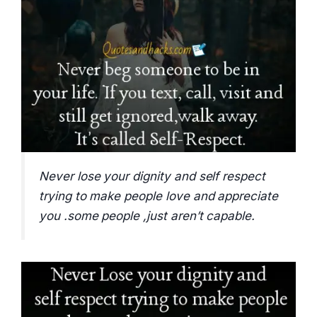
Never lose your dignity and self respect
trying to make people love and appreciate
you .some people ,just aren’t capable.