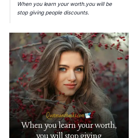
When you learn your worth.you will be
stop giving people discounts.