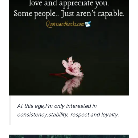
At this age,I’m only interested in
consistency,stability, respect and loyalty.