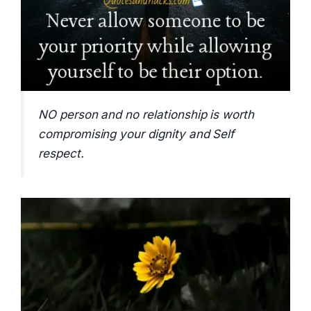
NO person and no relationship is worth
compromising your dignity and Self
respect.