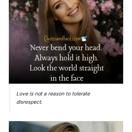
Love is not a reason to tolerate
disrespect.