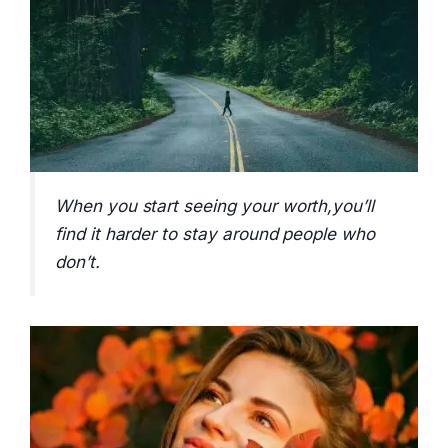
When you start seeing your worth,you’ll
find it harder to stay around people who
don’t.