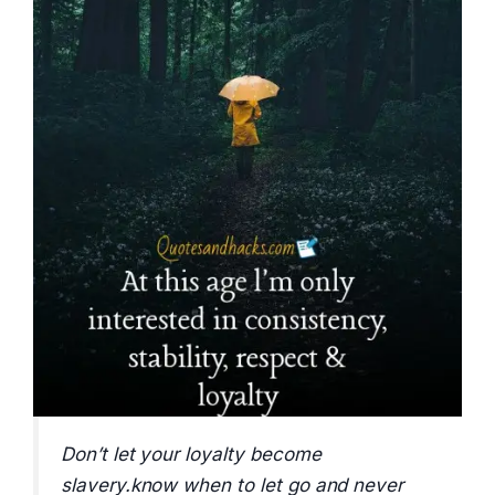
Don’t let your loyalty become
slavery.know when to let go and never