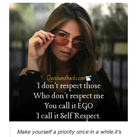
Make yourself a priority once in a while.it’s