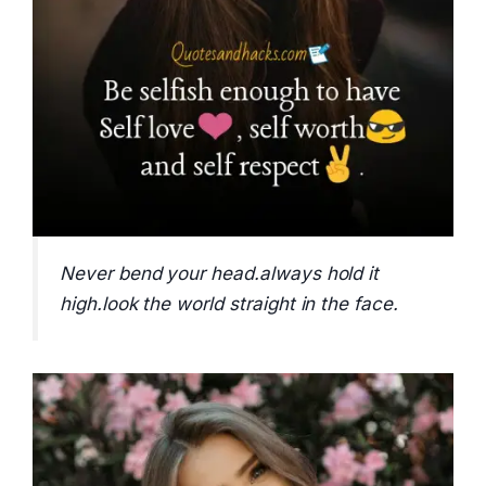
Never bend your head.always hold it
high.look the world straight in the face.