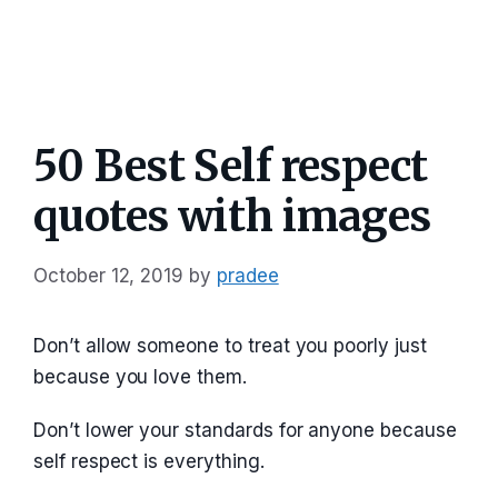
50 Best Self respect
quotes with images
October 12, 2019
by
pradee
Don’t allow someone to treat you poorly just
because you love them.
Don’t lower your standards for anyone because
self respect is everything.