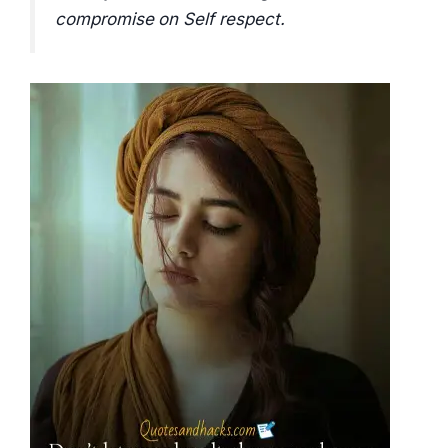
compromise on Self respect.