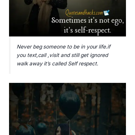
Never beg someone to be in your life.if
you text,call ,visit and still get ignored
walk away it’s called Self respect.