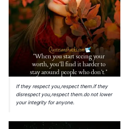
If they respect you,respect them.if they
disrespect you,respect them.do not lower
your integrity for anyone.