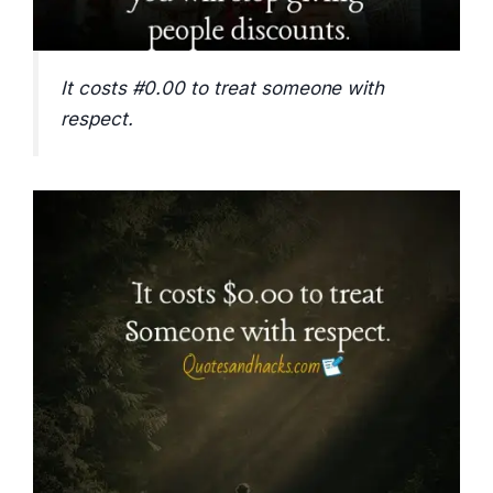
It costs #0.00 to treat someone with
respect.