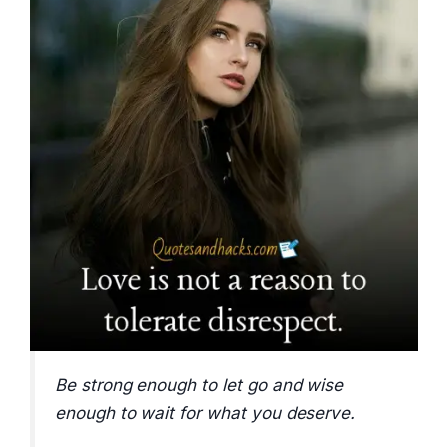
Be strong enough to let go and wise
enough to wait for what you deserve.