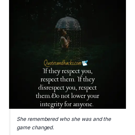
She remembered who she was and the
game changed.