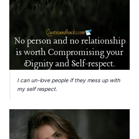
I can un-love people if they mess up with
my self respect.