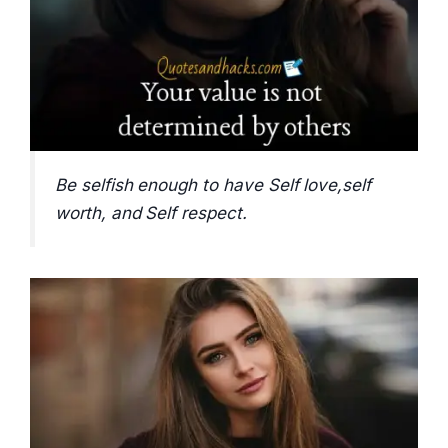
Be selfish enough to have Self love,self
worth, and Self respect.