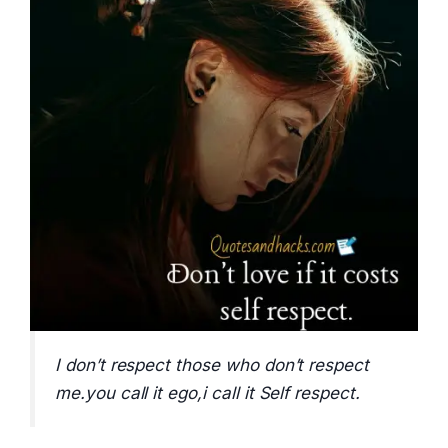
I don’t respect those who don’t respect
me.you call it ego,i call it Self respect.