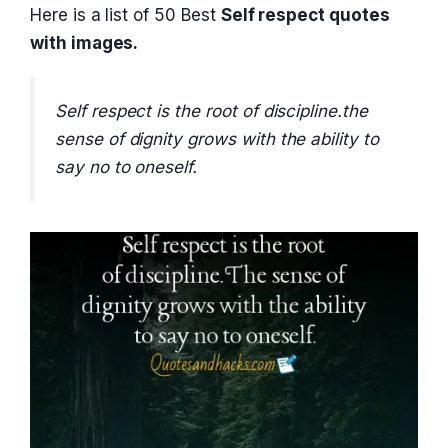
Here is a list of 50 Best
Self respect quotes
with images.
Self respect is the root of discipline.the
sense of dignity grows with the ability to
say no to oneself.