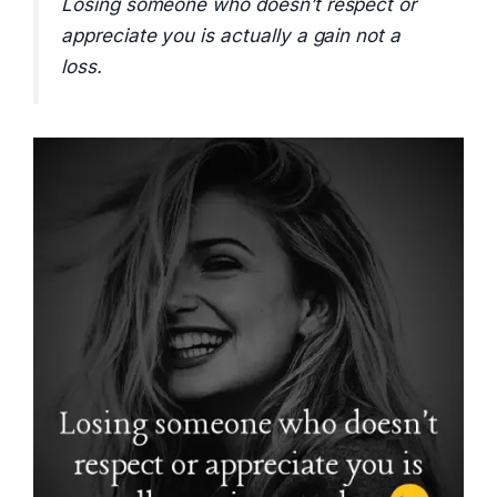
Losing someone who doesn’t respect or
appreciate you is actually a gain not a
loss.