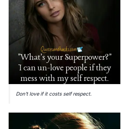
Don’t love if it costs self respect.