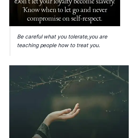
Be careful what you tolerate,you are
teaching people how to treat you.