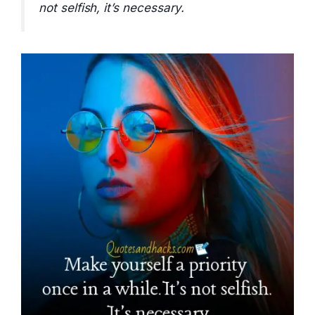
not selfish, it’s necessary.