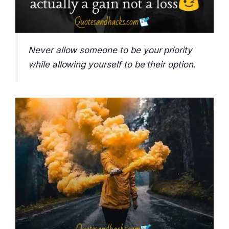
Never allow someone to be your priority
while allowing yourself to be their option.