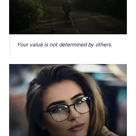
Your value is not determined by others.