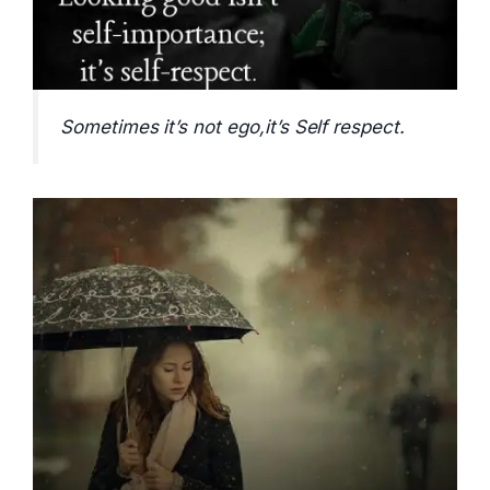
Sometimes it’s not ego,it’s Self respect.