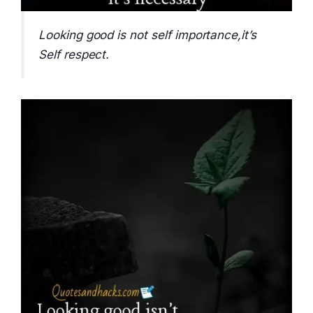
Looking good is not self importance,it’s
Self respect.