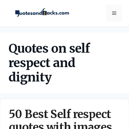
Skip
to
Menu
content
Quotes on self
respect and
dignity
50 Best Self respect
quotes with images