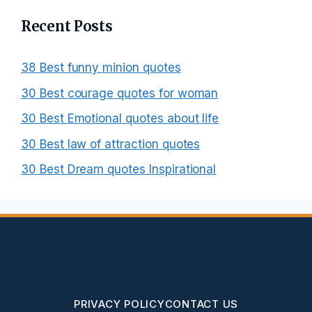
Recent Posts
38 Best funny minion quotes
30 Best courage quotes for woman
30 Best Emotional quotes about life
30 Best law of attraction quotes
30 Best Dream quotes Inspirational
PRIVACY POLICY
CONTACT US