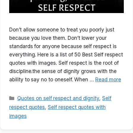
Don’t allow someone to treat you poorly just
because you love them. Don’t lower your
standards for anyone because self respect is
everything. Here is a list of 50 Best Self respect
quotes with images. Self respect is the root of
discipline.the sense of dignity grows with the
ability to say no to oneself. When …
Read more
Categories
Quotes on self respect and dignity
,
Self
respect quotes
,
Self respect quotes with
images