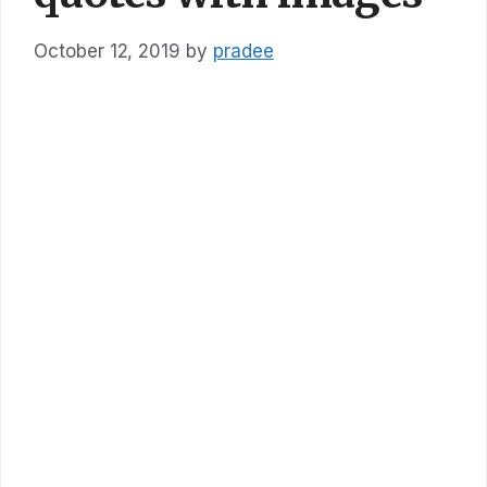
October 12, 2019
by
pradee