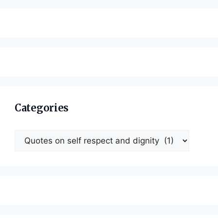
Categories
Categories