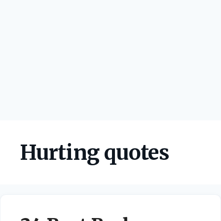
Hurting quotes