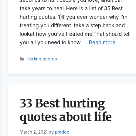
seconds to hurt people you love, andit can
take years to heal. Here is a list of 35 Best
hurting quotes. 1)If you ever wonder why I’m
treating you different. take a step back and
lookat how you’ve treated me.That should tell
you all you need to know. …
Read more
Categories
Hurting quotes
33 Best hurting
quotes about life
March 2, 2021
by
pradee