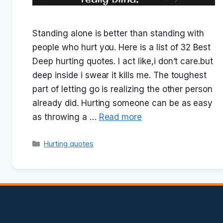
Standing alone is better than standing with
people who hurt you. Here is a list of 32 Best
Deep hurting quotes. I act like,i don’t care.but
deep inside i swear it kills me. The toughest
part of letting go is realizing the other person
already did. Hurting someone can be as easy
as throwing a …
Read more
Categories
Hurting quotes