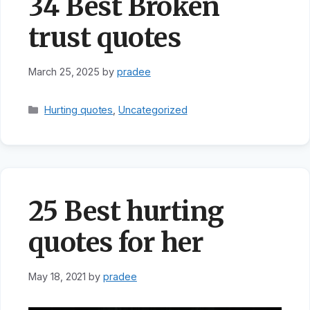
34 Best Broken
trust quotes
March 25, 2025
by
pradee
Categories
Hurting quotes
,
Uncategorized
25 Best hurting
quotes for her
May 18, 2021
by
pradee