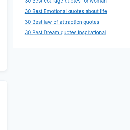
30 Best courage quotes for woman
30 Best Emotional quotes about life
30 Best law of attraction quotes
30 Best Dream quotes Inspirational