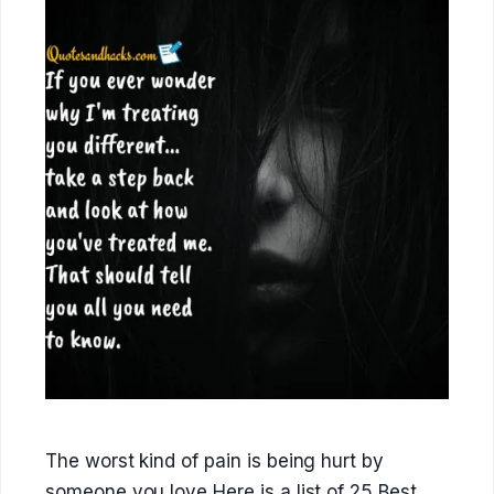
The worst kind of pain is being hurt by
someone you love Here is a list of 25 Best