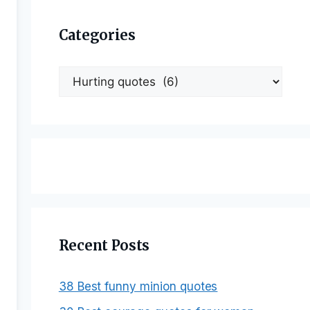
Categories
Categories
Recent Posts
38 Best funny minion quotes