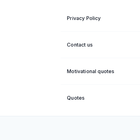
Privacy Policy
Contact us
Motivational quotes
Quotes