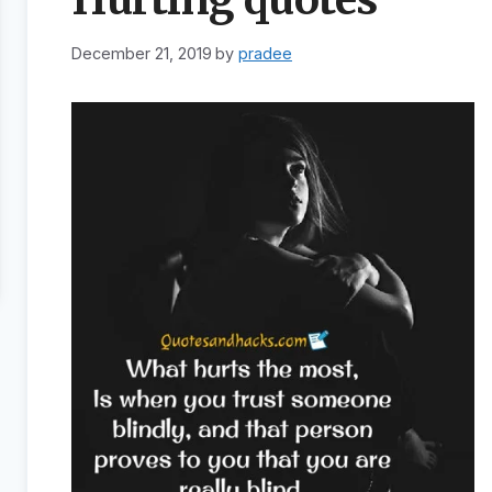
December 21, 2019
by
pradee