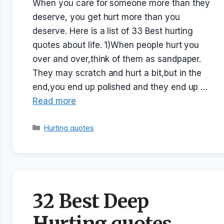
When you care for someone more than they
deserve, you get hurt more than you
deserve. Here is a list of 33 Best hurting
quotes about life. 1)When people hurt you
over and over,think of them as sandpaper.
They may scratch and hurt a bit,but in the
end,you end up polished and they end up …
Read more
Categories
Hurting quotes
32 Best Deep
Hurting quotes