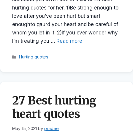
hurting quotes for her. 1)Be strong enough to
love after you’ve been hurt but smart
enoughto gaurd your heart and be careful of
whom you let in it. 2)If you ever wonder why
I’m treating you …
Read more
Categories
Hurting quotes
27 Best hurting
heart quotes
May 15, 2021
by
pradee