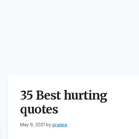
35 Best hurting
quotes
May 9, 2021
by
pradee