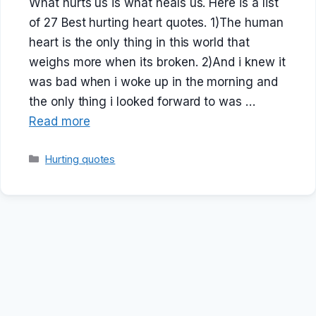
What hurts us is what heals us. Here is a list
of 27 Best hurting heart quotes. 1)The human
heart is the only thing in this world that
weighs more when its broken. 2)And i knew it
was bad when i woke up in the morning and
the only thing i looked forward to was …
Read more
Categories
Hurting quotes