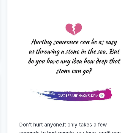
Don’t hurt anyone.It only takes a few