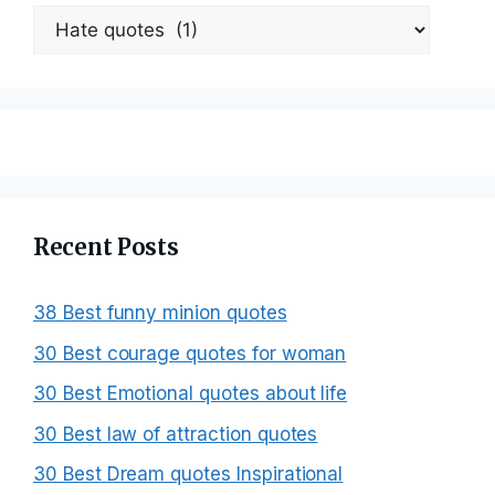
Categories
Recent Posts
38 Best funny minion quotes
30 Best courage quotes for woman
30 Best Emotional quotes about life
30 Best law of attraction quotes
30 Best Dream quotes Inspirational