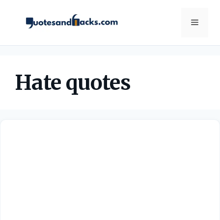
Skip
to
Menu
content
Hate quotes