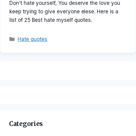
Don’t hate yourself, You deserve the love you
keep trying to give everyone elese. Here is a
list of 25 Best hate myself quotes.
Categories
Hate quotes
Categories