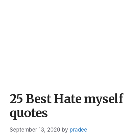
25 Best Hate myself
quotes
September 13, 2020
by
pradee