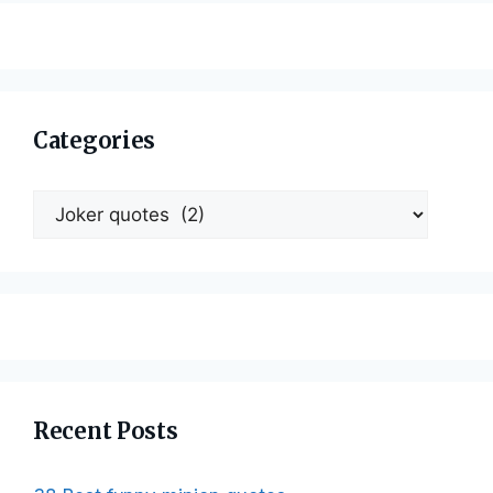
Categories
Categories
Recent Posts