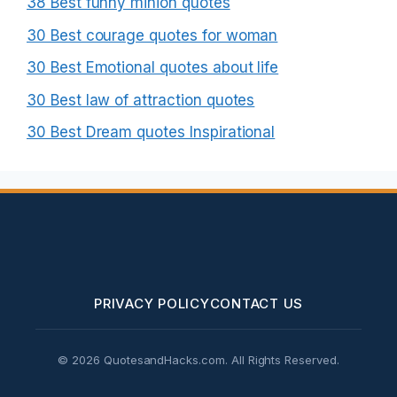
38 Best funny minion quotes
30 Best courage quotes for woman
30 Best Emotional quotes about life
30 Best law of attraction quotes
30 Best Dream quotes Inspirational
PRIVACY POLICY
CONTACT US
© 2026 QuotesandHacks.com. All Rights Reserved.