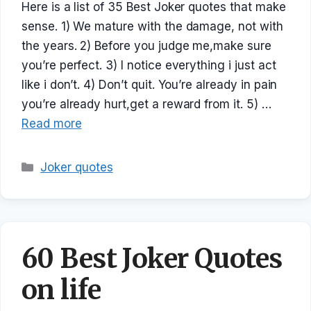
Here is a list of 35 Best Joker quotes that make
sense. 1) We mature with the damage, not with
the years. 2) Before you judge me,make sure
you’re perfect. 3) I notice everything i just act
like i don’t. 4) Don’t quit. You’re already in pain
you’re already hurt,get a reward from it. 5) …
Read more
Categories
Joker quotes
60 Best Joker Quotes
on life