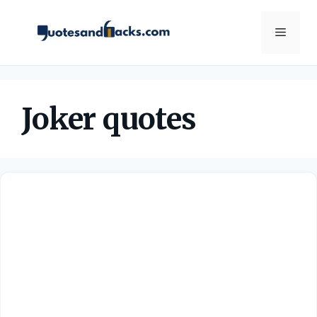
Skip
to
Menu
content
Joker quotes