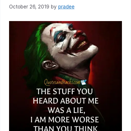
October 26, 2019
by
pradee