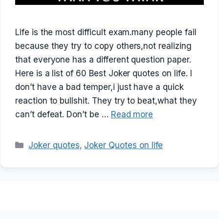
Life is the most difficult exam.many people fail
because they try to copy others,not realizing
that everyone has a different question paper.
Here is a list of 60 Best Joker quotes on life. I
don’t have a bad temper,i just have a quick
reaction to bullshit. They try to beat,what they
can’t defeat. Don’t be …
Read more
Categories
Joker quotes
,
Joker Quotes on life