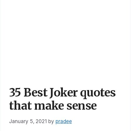
35 Best Joker quotes
that make sense
January 5, 2021
by
pradee