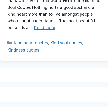
mark we leave on the world. Here is the list Kind
Soul Quotes Nothing hurts a good soul and a
kind heart more than to live amongst people
who cannot understand it. The most beautiful
person is a …
Read more
Categories
Kind heart quotes
,
Kind soul quotes
,
Kindness quotes