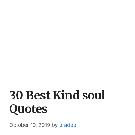
30 Best Kind soul
Quotes
October 10, 2019
by
pradee