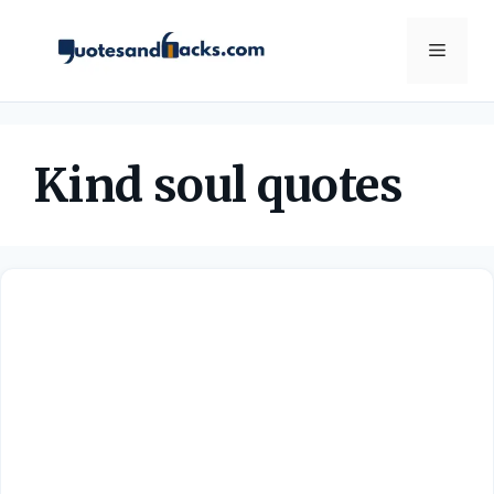
Skip
to
Menu
content
Kind soul quotes