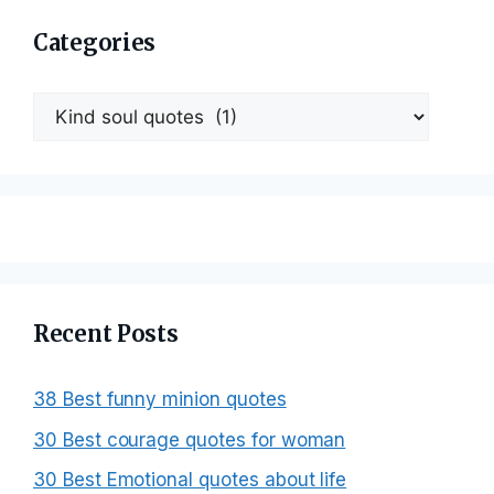
Categories
Categories
Recent Posts
38 Best funny minion quotes
30 Best courage quotes for woman
30 Best Emotional quotes about life