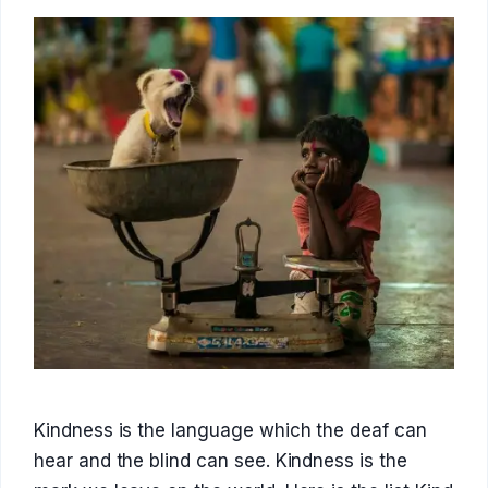
Kindness is the language which the deaf can
hear and the blind can see. Kindness is the