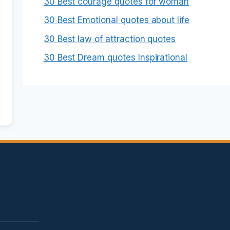
30 Best courage quotes for woman
30 Best Emotional quotes about life
30 Best law of attraction quotes
30 Best Dream quotes Inspirational