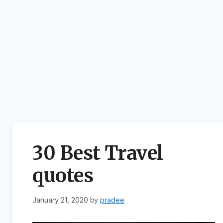
30 Best Travel
quotes
January 21, 2020
by
pradee