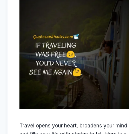
Travel opens your heart, broadens your mind