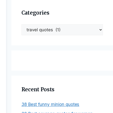
Categories
Categories
Recent Posts
38 Best funny minion quotes