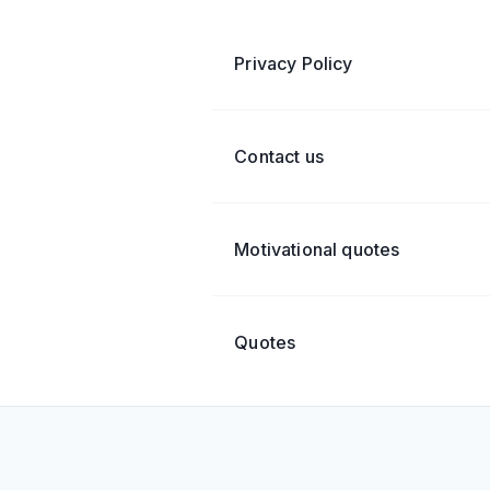
Privacy Policy
Contact us
Motivational quotes
Quotes