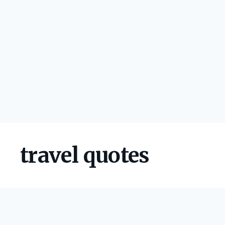
travel quotes