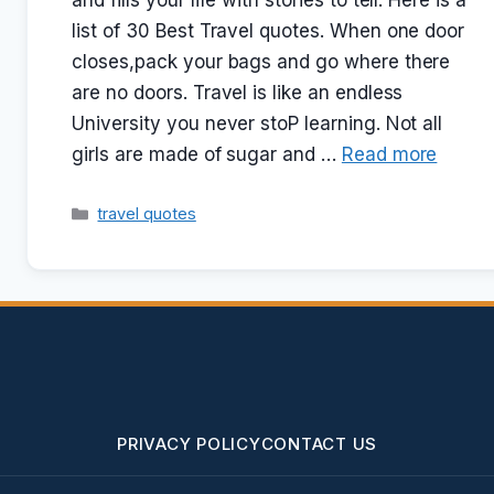
and fills your life with stories to tell. Here is a
list of 30 Best Travel quotes. When one door
closes,pack your bags and go where there
are no doors. Travel is like an endless
University you never stoP learning. Not all
girls are made of sugar and …
Read more
Categories
travel quotes
PRIVACY POLICY
CONTACT US