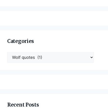
Categories
Categories
Recent Posts