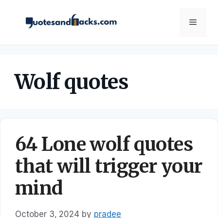
Skip
to
Menu
content
Wolf quotes
64 Lone wolf quotes
that will trigger your
mind
October 3, 2024
by
pradee