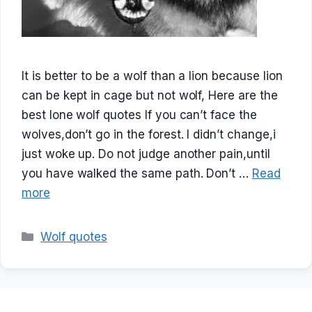
It is better to be a wolf than a lion because lion
can be kept in cage but not wolf, Here are the
best lone wolf quotes If you can’t face the
wolves,don’t go in the forest. I didn’t change,i
just woke up. Do not judge another pain,until
you have walked the same path. Don’t …
Read
more
Categories
Wolf quotes