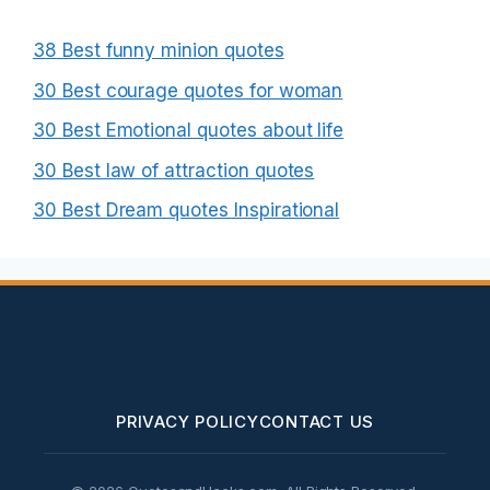
38 Best funny minion quotes
30 Best courage quotes for woman
30 Best Emotional quotes about life
30 Best law of attraction quotes
30 Best Dream quotes Inspirational
PRIVACY POLICY
CONTACT US