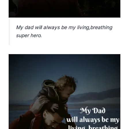
My dad will always be my living,breathing
super hero.