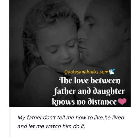
My father don’t tell me how to live,he lived
and let me watch him do it.