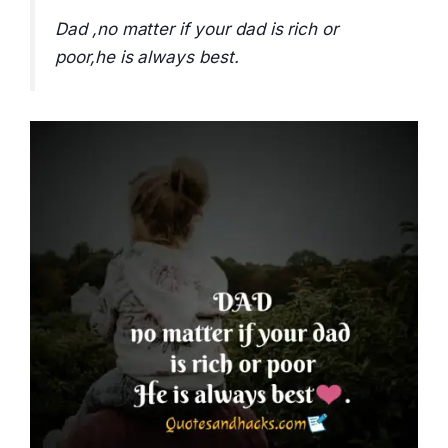
Dad ,no matter if your dad is rich or
poor,he is always best.