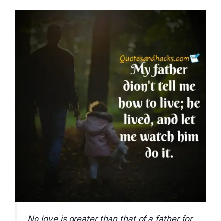
No love is greater than that of a father for