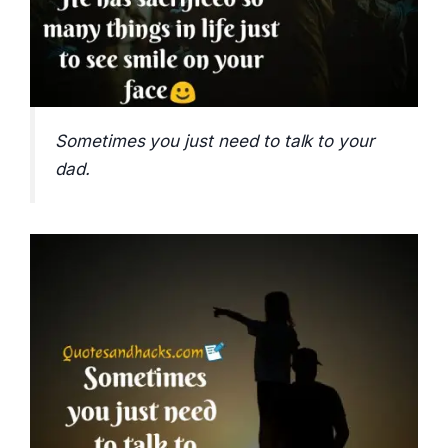
Sometimes you just need to talk to your
dad.