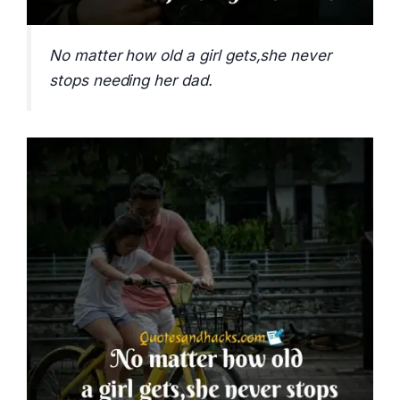
No matter how old a girl gets,she never
stops needing her dad.