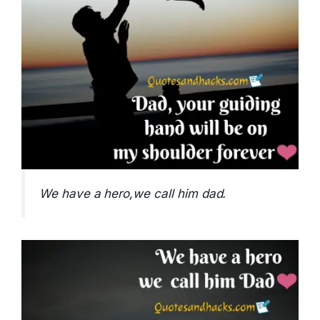
We have a hero,we call him dad.