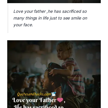
Love your father ,he has sacrificed so
many things in life just to see smile on
your face.