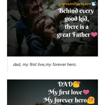
dad, my first live,my forever hero.