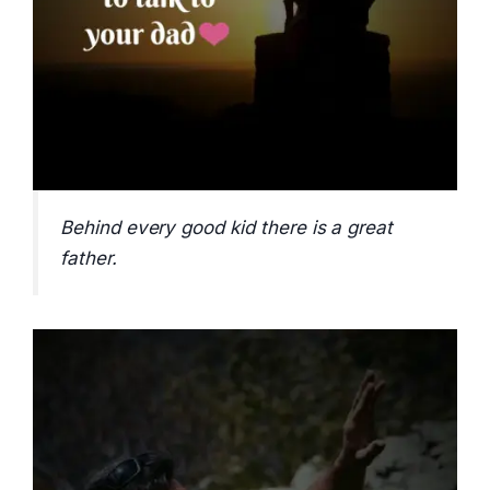
Behind every good kid there is a great
father.