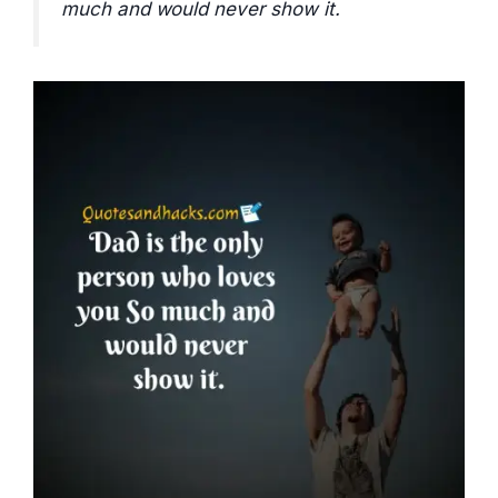
much and would never show it.