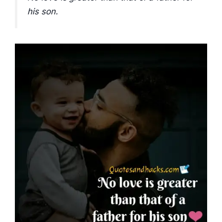
his son.