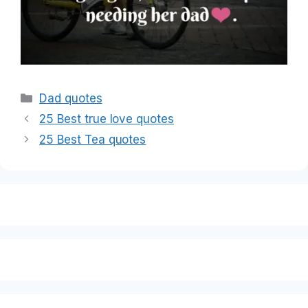
Categories
Dad quotes
25 Best true love quotes
25 Best Tea quotes