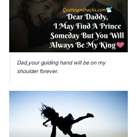
Dad,your guiding hand will be on my
shoulder forever.