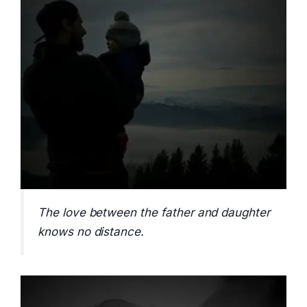
The love between the father and daughter
knows no distance.