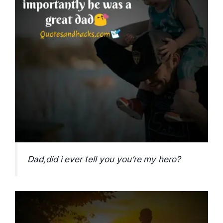
Dad,did i ever tell you you’re my hero?