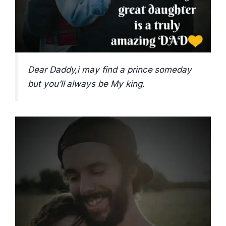
Dear Daddy,i may find a prince someday
but you’ll always be My king.