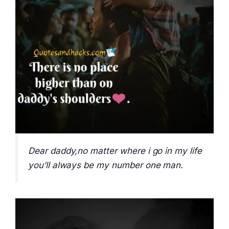
Dear daddy,no matter where i go in my life
you’ll always be my number one man.