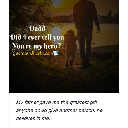
My father gave me the greatest gift
anyone could give another person. he
believes in me.