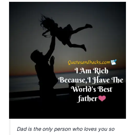
Dad is the only person who loves you so