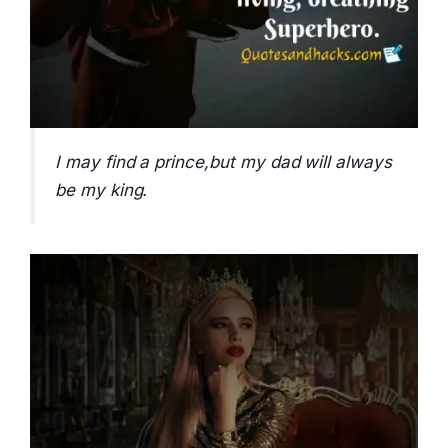
I may find a prince,but my dad will always
be my king.