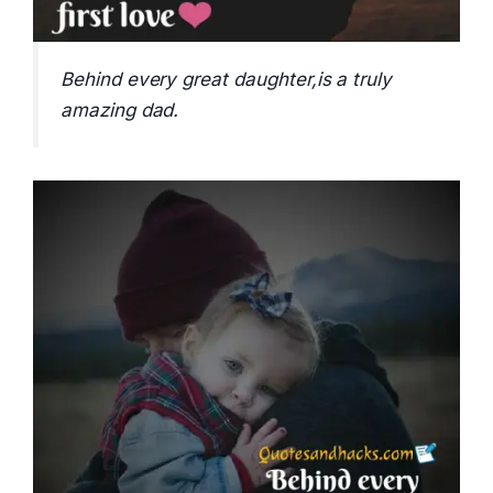
Behind every great daughter,is a truly
amazing dad.