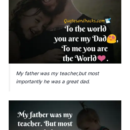
My father was my teacher,but most
importantly he was a great dad.