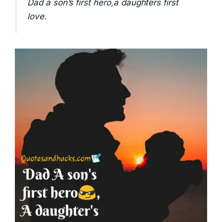
Dad a son’s first hero,a daughters first
love.