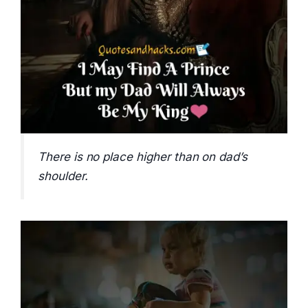
There is no place higher than on dad’s
shoulder.