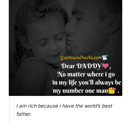
I am rich because i have the world’s best
father.