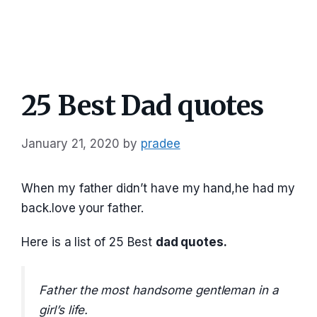
25 Best Dad quotes
January 21, 2020
by
pradee
When my father didn’t have my hand,he had my
back.love your father.
Here is a list of 25 Best
dad quotes.
Father the most handsome gentleman in a
girl’s life.