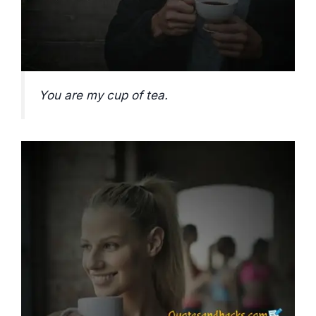
You are my cup of tea.