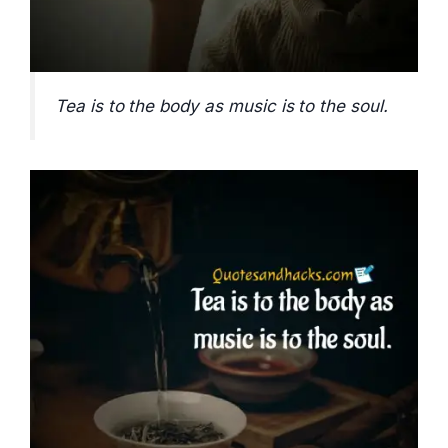
Tea is to the body as music is to the soul.