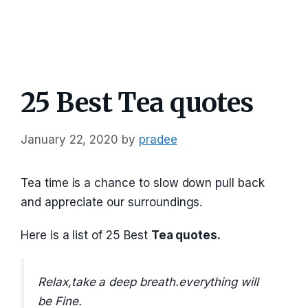
25 Best Tea quotes
January 22, 2020
by
pradee
Tea time is a chance to slow down pull back
and appreciate our surroundings.
Here is a list of 25 Best
Tea quotes.
Relax,take a deep breath.everything will
be Fine.