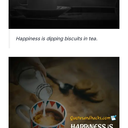
Happiness is dipping biscuits in tea.