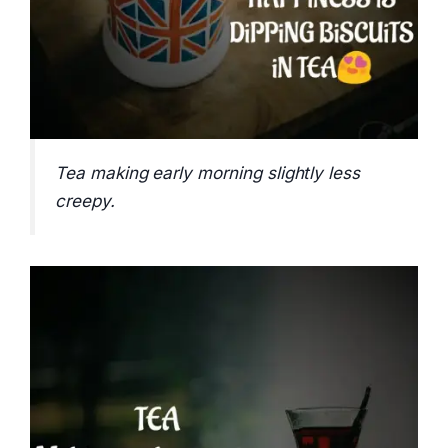
Tea making early morning slightly less
creepy.