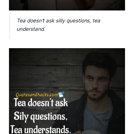
Tea doesn’t ask silly questions, tea
understand.