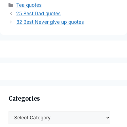
Categories
Tea quotes
25 Best Dad quotes
32 Best Never give up quotes
Categories
Categories