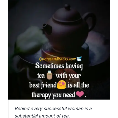
Behind every successful woman is a
substantial amount of tea.