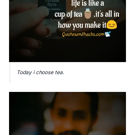
Today i choose tea.