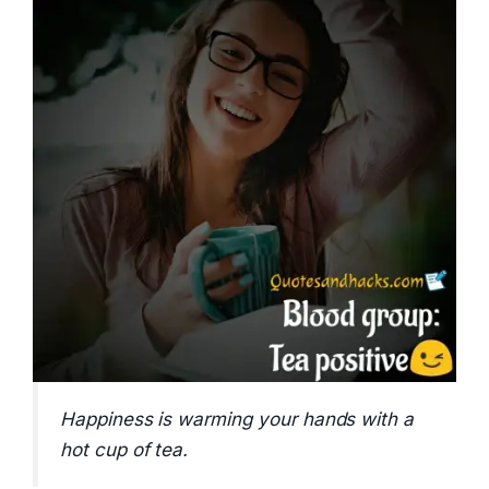
Happiness is warming your hands with a
hot cup of tea.