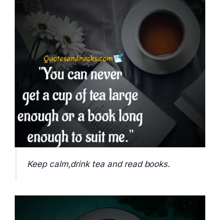
Keep calm,drink tea and read books.