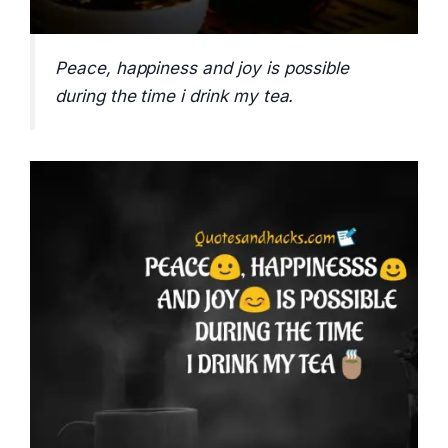
Peace, happiness and joy is possible
during the time i drink my tea.