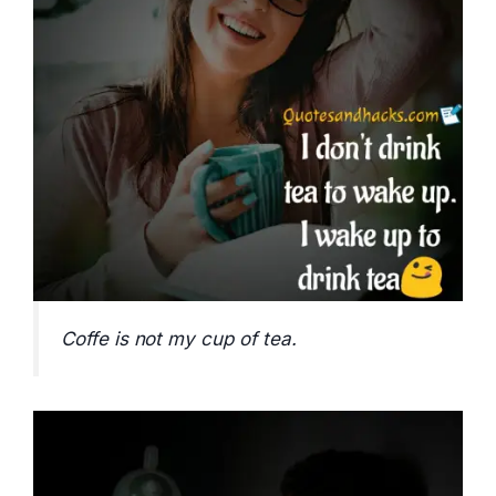
Coffe is not my cup of tea.