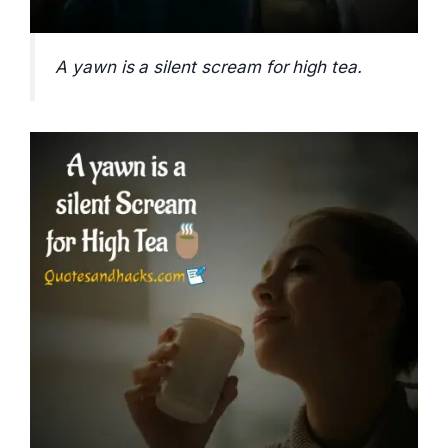
A yawn is a silent scream for high tea.