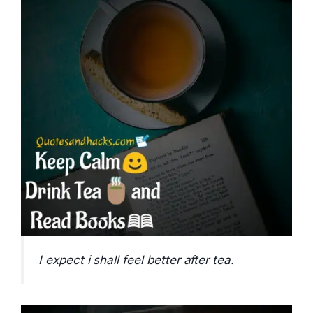
I expect i shall feel better after tea.