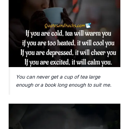
You can never get a cup of tea large
enough or a book long enough to suit me.