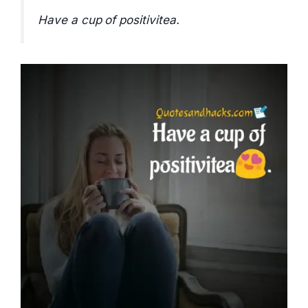
Have a cup of positivitea.