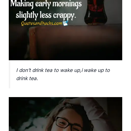
I don’t drink tea to wake up,i wake up to
drink tea.