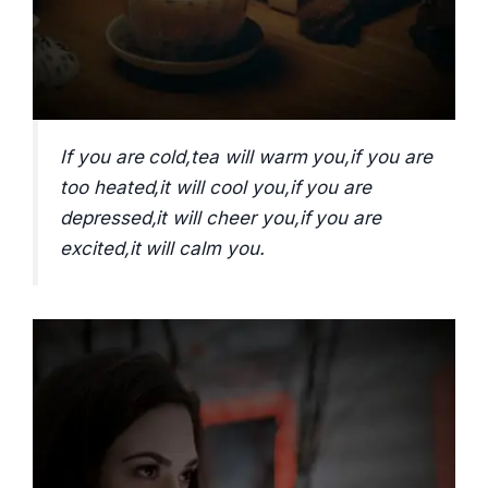
If you are cold,tea will warm you,if you are
too heated,it will cool you,if you are
depressed,it will cheer you,if you are
excited,it will calm you.