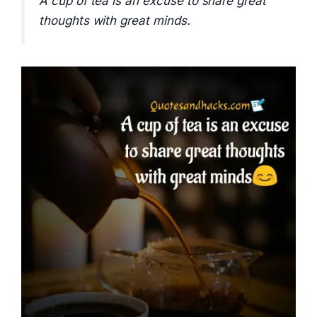
A cup of tea is an excuse to share great
thoughts with great minds.