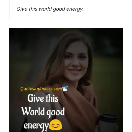
Give this world good energy.