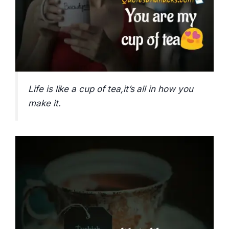
Life is like a cup of tea,it’s all in how you
make it.