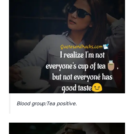
Blood group:Tea positive.