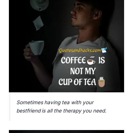
Sometimes having tea with your
bestfriend is all the therapy you need.