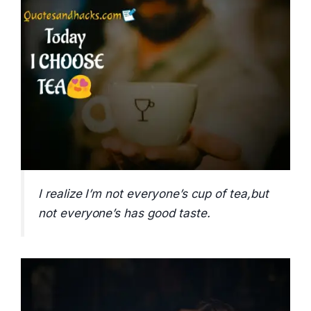
I realize I’m not everyone’s cup of tea,but
not everyone’s has good taste.