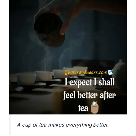
A cup of tea makes everything better.