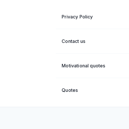
Privacy Policy
Contact us
Motivational quotes
Quotes