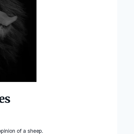
es
opinion of a sheep.