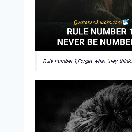
Rule number 1,Forget what they think.