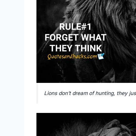
Lions don’t dream of hunting, they jus