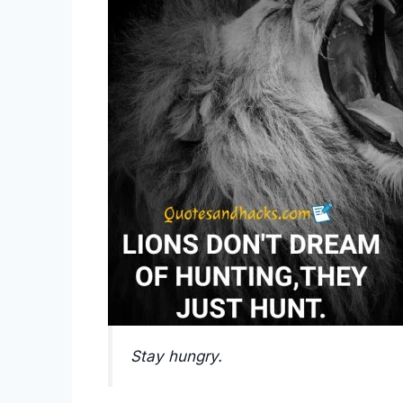
Stay hungry.