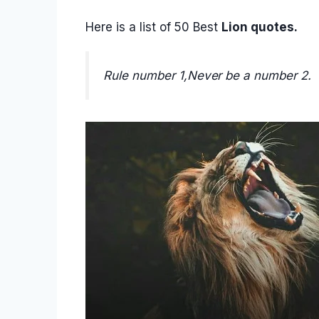
Here is a list of 50 Best
Lion quotes.
Rule number 1,Never be a number 2.