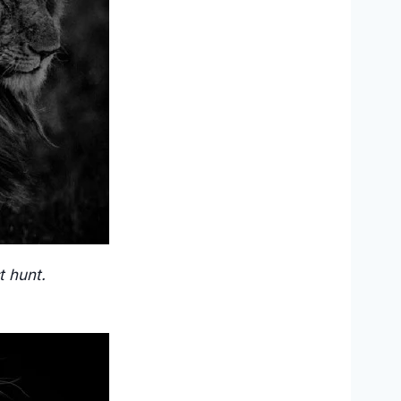
t hunt.