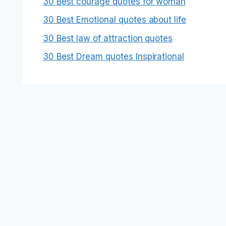
30 Best courage quotes for woman
30 Best Emotional quotes about life
30 Best law of attraction quotes
30 Best Dream quotes Inspirational