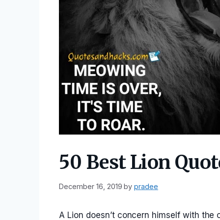
50 Best Lion Quot
December 16, 2019
by
pradee
A Lion doesn’t concern himself with the 