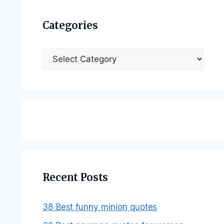
Categories
Categories
Recent Posts
38 Best funny minion quotes