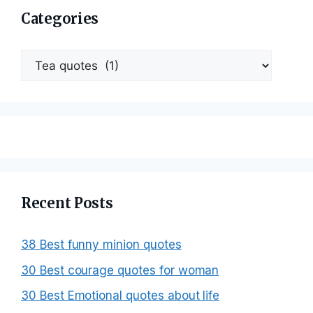
Categories
Categories
Recent Posts
38 Best funny minion quotes
30 Best courage quotes for woman
30 Best Emotional quotes about life