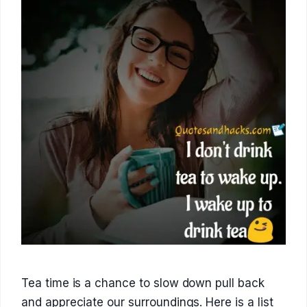
Tea time is a chance to slow down pull back
and appreciate our surroundings. Here is a list