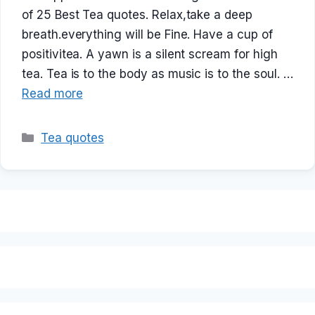
of 25 Best Tea quotes. Relax,take a deep
breath.everything will be Fine. Have a cup of
positivitea. A yawn is a silent scream for high
tea. Tea is to the body as music is to the soul. …
Read more
Categories
Tea quotes