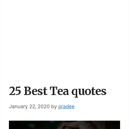
25 Best Tea quotes
January 22, 2020
by
pradee