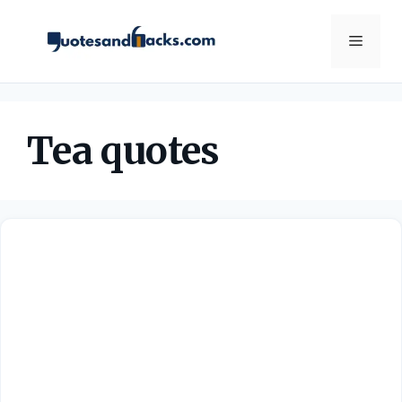
Skip
to
Menu
content
Tea quotes