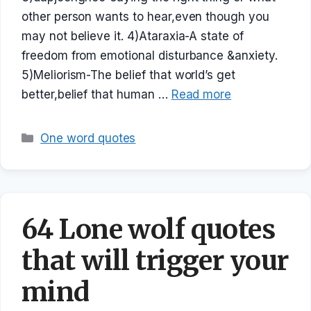
other person wants to hear,even though you
may not believe it. 4)Ataraxia-A state of
freedom from emotional disturbance &anxiety.
5)Meliorism-The belief that world’s get
better,belief that human …
Read more
Categories
One word quotes
64 Lone wolf quotes
that will trigger your
mind