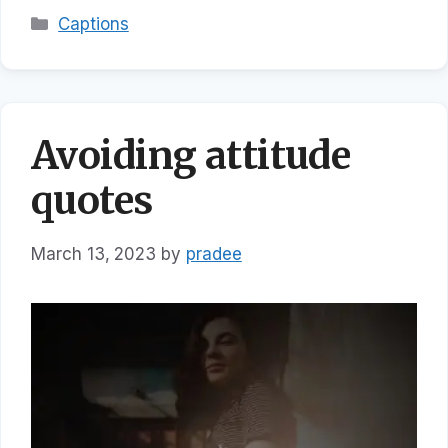
Categories
Captions
Avoiding attitude
quotes
March 13, 2023
by
pradee