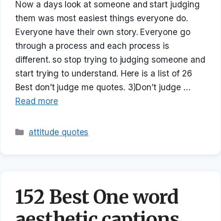
Now a days look at someone and start judging
them was most easiest things everyone do.
Everyone have their own story. Everyone go
through a process and each process is
different. so stop trying to judging someone and
start trying to understand. Here is a list of 26
Best don’t judge me quotes. 3)Don’t judge …
Read more
Categories
attitude quotes
152 Best One word
aesthetic captions