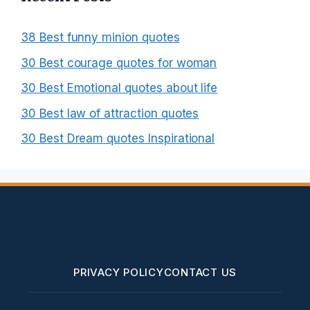
38 Best funny minion quotes
30 Best courage quotes for woman
30 Best Emotional quotes about life
30 Best law of attraction quotes
30 Best Dream quotes Inspirational
PRIVACY POLICY
CONTACT US