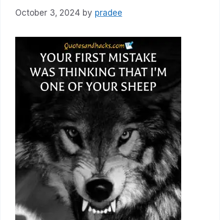
October 3, 2024
by
pradee