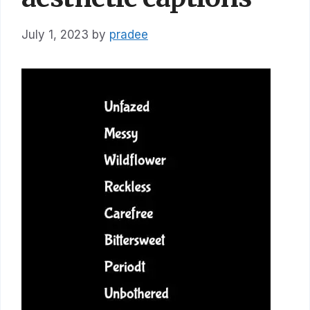
July 1, 2023
by
pradee