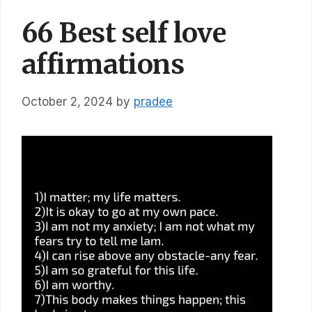
66 Best self love
affirmations
October 2, 2024
by
pradee