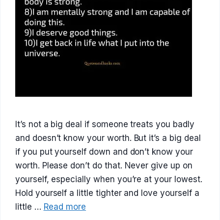
It’s not a big deal if someone treats you badly
and doesn’t know your worth. But it’s a big deal
if you put yourself down and don’t know your
worth. Please don’t do that. Never give up on
yourself, especially when you’re at your lowest.
Hold yourself a little tighter and love yourself a
little …
Read more