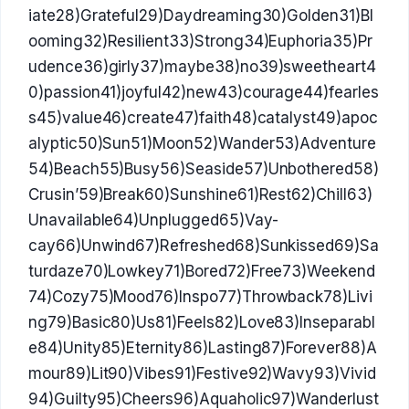
iate28)Grateful29)Daydreaming30)Golden31)Bl
ooming32)Resilient33)Strong34)Euphoria35)Pr
udence36)girly37)maybe38)no39)sweetheart4
0)passion41)joyful42)new43)courage44)fearles
s45)value46)create47)faith48)catalyst49)apoc
alyptic50)Sun51)Moon52)Wander53)Adventure
54)Beach55)Busy56)Seaside57)Unbothered58)
Crusin’59)Break60)Sunshine61)Rest62)Chill63)
Unavailable64)Unplugged65)Vay-
cay66)Unwind67)Refreshed68)Sunkissed69)Sa
turdaze70)Lowkey71)Bored72)Free73)Weekend
74)Cozy75)Mood76)Inspo77)Throwback78)Livi
ng79)Basic80)Us81)Feels82)Love83)Inseparabl
e84)Unity85)Eternity86)Lasting87)Forever88)A
mour89)Lit90)Vibes91)Festive92)Wavy93)Vivid
94)Guilty95)Cheers96)Aquaholic97)Wanderlust