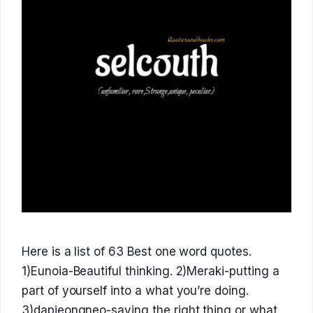
Here is a list of 63 Best one word quotes.
1)Eunoia-Beautiful thinking. 2)Meraki-putting a
part of yourself into a what you’re doing.
3)dapjeongneo-saying the right thing or what