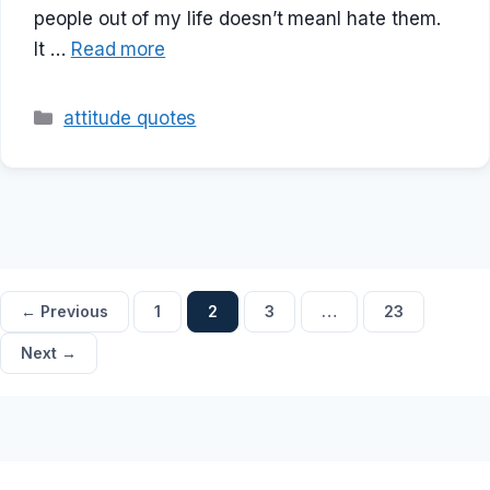
people out of my life doesn’t meanI hate them.
It …
Read more
Categories
attitude quotes
Page
Page
Page
Page
←
Previous
1
2
3
…
23
Next
→