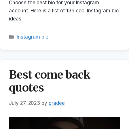
Choose the best bio for your Instagram
account. Here is a list of 136 cool Instagram bio
ideas.
Categories
Instagram bio
Best come back
quotes
July 27, 2023
by
pradee