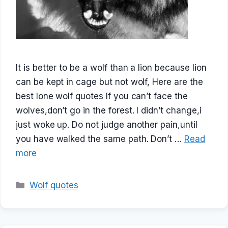
It is better to be a wolf than a lion because lion
can be kept in cage but not wolf, Here are the
best lone wolf quotes If you can’t face the
wolves,don’t go in the forest. I didn’t change,i
just woke up. Do not judge another pain,until
you have walked the same path. Don’t …
Read
more
Categories
Wolf quotes