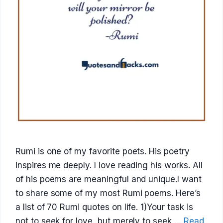
Rumi is one of my favorite poets. His poetry
inspires me deeply. I love reading his works. All
of his poems are meaningful and unique.I want
to share some of my most Rumi poems. Here’s
a list of 70 Rumi quotes on life. 1)Your task is
not to seek for love, but merely to seek …
Read