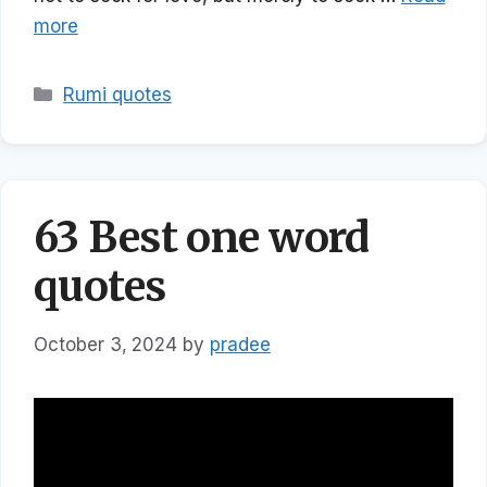
more
Categories
Rumi quotes
63 Best one word
quotes
October 3, 2024
by
pradee