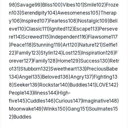
98)Savage99)Bliss100)Vibes101)Smile102)Froze
n103)Serendipity104)Awesomeness105)Therap
y106)Inspired107)Fearless108)Nostalgic109)Beli
eve110)Classic111)Ignited112)Escape113)Perseve
re114)Screwed115)Independent116)Flawsome117
)Peace118)Stunning119)Art120)Nature121)Selfie1
22)Family123)Stylin124)Lost125)Inspiration126)F
orever127)Family128)Home129)Success130)Retr
o131)Stubborn132)Sweetheart133)PreciousBabe
134)Angel135)Beloved136)Angry137)Fighting13
8)Seeker139)Rockstar140)Buddies141)LOVE142)
People143)Iliness144)High-
five145)Cuddles146)Curious147)Imaginative148)
Moonwake149)Winks150)Gang151)Soulmates15
2)Buddies