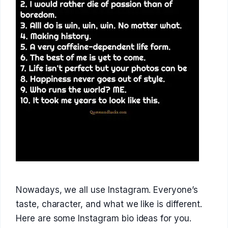
Nowadays, we all use Instagram. Everyone’s
taste, character, and what we like is different.
Here are some Instagram bio ideas for you.