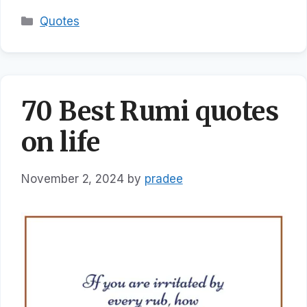
Categories
Quotes
70 Best Rumi quotes
on life
November 2, 2024
by
pradee