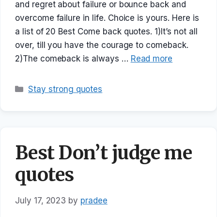
and regret about failure or bounce back and
overcome failure in life. Choice is yours. Here is
a list of 20 Best Come back quotes. 1)It’s not all
over, till you have the courage to comeback.
2)The comeback is always …
Read more
Categories
Stay strong quotes
Best Don’t judge me
quotes
July 17, 2023
by
pradee