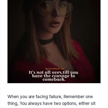
When you are facing failure, Remember one
thing, You always have two options, either sit