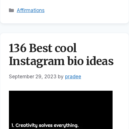
Categories
Affirmations
136 Best cool
Instagram bio ideas
September 29, 2023
by
pradee