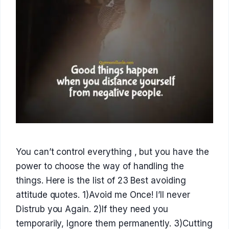
You can’t control everything , but you have the
power to choose the way of handling the
things. Here is the list of 23 Best avoiding
attitude quotes. 1)Avoid me Once! I’ll never
Distrub you Again. 2)If they need you
temporarily, Ignore them permanently. 3)Cutting