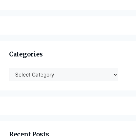
Categories
Categories
Recent Posts