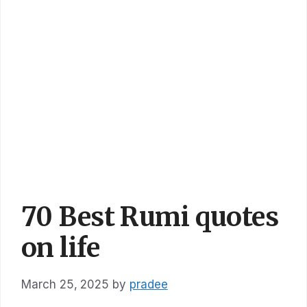
70 Best Rumi quotes
on life
March 25, 2025
by
pradee