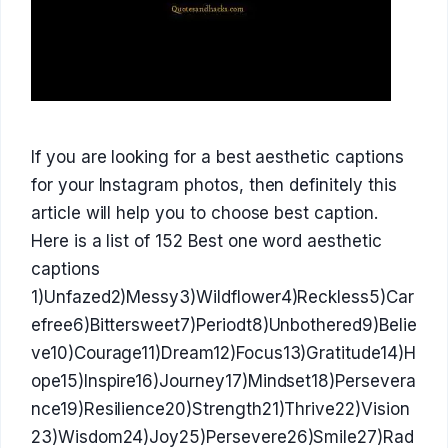
If you are looking for a best aesthetic captions
for your Instagram photos, then definitely this
article will help you to choose best caption.
Here is a list of 152 Best one word aesthetic
captions
1)Unfazed2)Messy3)Wildflower4)Reckless5)Car
efree6)Bittersweet7)Periodt8)Unbothered9)Belie
ve10)Courage11)Dream12)Focus13)Gratitude14)H
ope15)Inspire16)Journey17)Mindset18)Persevera
nce19)Resilience20)Strength21)Thrive22)Vision
23)Wisdom24)Joy25)Persevere26)Smile27)Rad